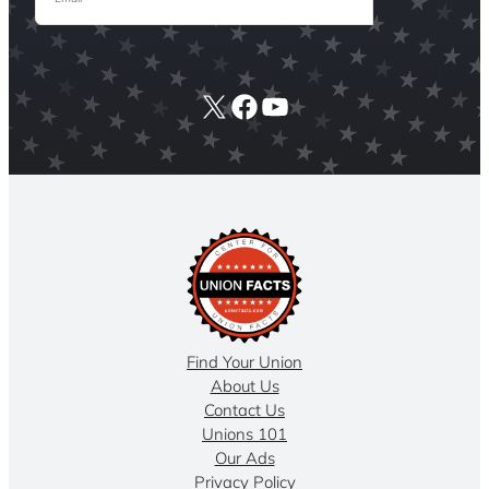
X
Facebook
YouTube
Find Your Union
About Us
Contact Us
Unions 101
Our Ads
Privacy Policy