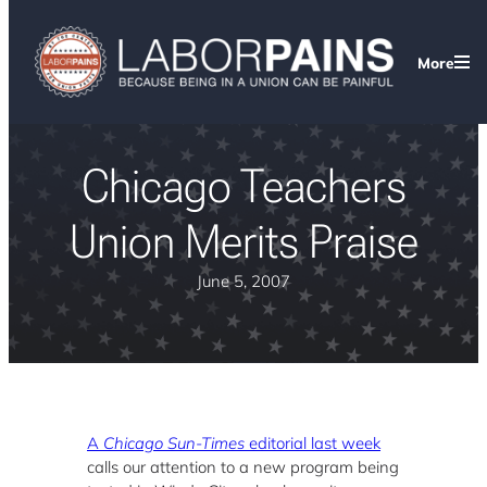
More
Chicago Teachers
Union Merits Praise
June 5, 2007
A
Chicago Sun-Times
editorial last week
calls our attention to a new program being