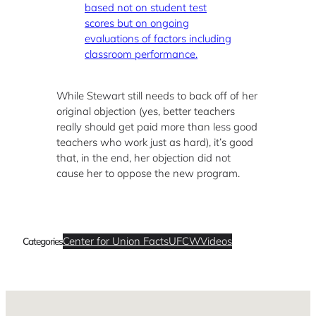
based not on student test
scores but on ongoing
evaluations of factors including
classroom performance.
While Stewart still needs to back off of her
original objection (yes, better teachers
really should get paid more than less good
teachers who work just as hard), it’s good
that, in the end, her objection did not
cause her to oppose the new program.
Center for Union Facts
UFCW
Videos
Categories