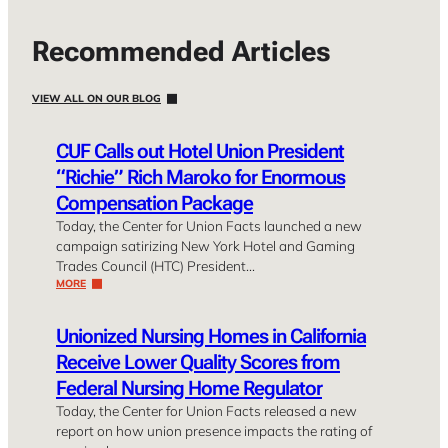
Recommended Articles
VIEW ALL ON OUR BLOG
CUF Calls out Hotel Union President
“Richie” Rich Maroko for Enormous
Compensation Package
Today, the Center for Union Facts launched a new
campaign satirizing New York Hotel and Gaming
Trades Council (HTC) President…
MORE
Unionized Nursing Homes in California
Receive Lower Quality Scores from
Federal Nursing Home Regulator
Today, the Center for Union Facts released a new
report on how union presence impacts the rating of