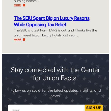
nursing homes…
MORE
The SEIU Spent Big on Luxury Resorts
While Opposing Tax Relief
The SEIU’s latest Form LM-2 is out, and it looks like the
union went big on luxury hotels last year. …
MORE
Stay connected with the Center
for Union Facts.
Follow us on social for the latest updates, insights, and
news.
Email
SIGN UP