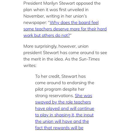
President Marilyn Stewart opposed the
plan when it was first unveiled in
November, writing in her union’s
newspaper: “
Why does the board feel
some teachers deserve more for their hard
work but others do not?
“
More surprisingly, however, union
president Stewart has come around to see
the merit in the idea. As the
Sun-Times
writes:
To her credit, Stewart has
come around to endorsing the
pilot program despite her
strong reservations.
She was
swayed by the role teachers
have played and will continue
to play in shaping it, the input
the union will have and the
fact that rewards will be