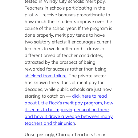
tested in Windy City schools: merit pay.
Teachers in schools participating in the
pilot will receive bonuses proportionate to
how much their students improve over the
course of the school year. If the program is
done properly, merit pay tends to have
two salutary effects: it encourages current
teachers to work better and it draws a
different breed of teacher candidates,
attracted by the prospect of being
rewarded for success rather than being
shielded from failure
. The private sector
has known the virtues of merit pay for
decades, while public schools are just now
starting to catch on —
click here to read
about Little Rock’s merit pay program, how
it seems to be improving education there,
and how it drove a wedge between many
teachers and their union
.
Unsurprisingly, Chicago Teachers Union