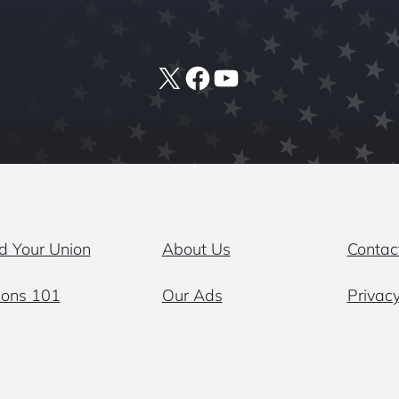
X
Facebook
YouTube
d Your Union
About Us
Contac
ions 101
Our Ads
Privacy