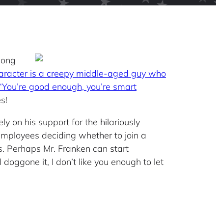
 long
aracter is a creepy middle-aged guy who
 “You’re good enough, you’re smart
s!
ly on his support for the hilariously
 employees deciding whether to join a
s. Perhaps Mr. Franken can start
oggone it, I don’t like you enough to let