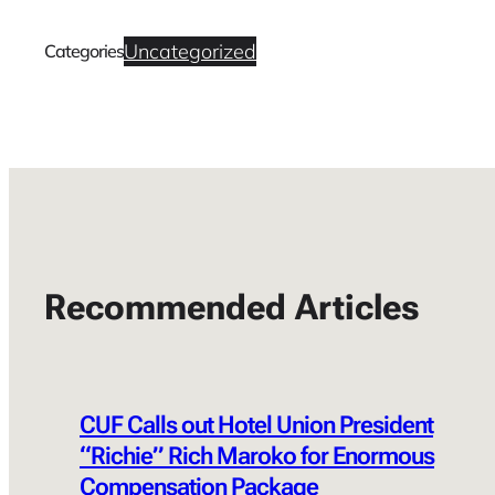
Uncategorized
Categories
Recommended Articles
CUF Calls out Hotel Union President
“Richie” Rich Maroko for Enormous
Compensation Package