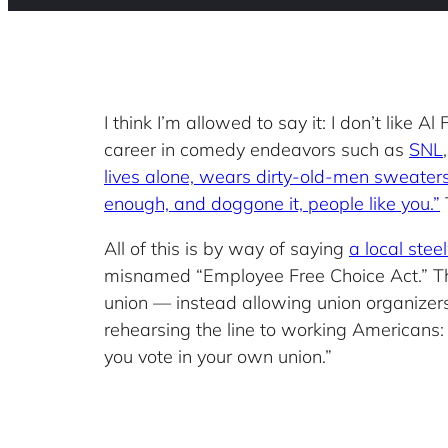
I think I’m allowed to say it: I don’t like 
career in comedy endeavors such as
SNL
lives alone, wears dirty-old-men sweaters
enough, and doggone it, people like you.”
T
All of this is by way of saying
a local ste
misnamed “Employee Free Choice Act.” The 
union — instead allowing union organizer
rehearsing the line to working Americans: 
you vote in your own union.”