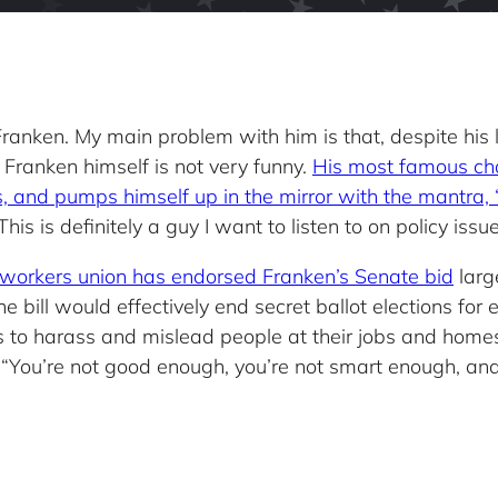
Al Franken. My main problem with him is that, despite his
, Franken himself is not very funny.
His most famous ch
, and pumps himself up in the mirror with the mantra,
his is definitely a guy I want to listen to on policy issue
elworkers union has endorsed Franken’s Senate bid
large
bill would effectively end secret ballot elections for
s to harass and mislead people at their jobs and home
“You’re not good enough, you’re not smart enough, and d