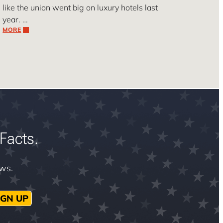
like the union went big on luxury hotels last
year. …
MORE
Facts.
ews.
IGN UP