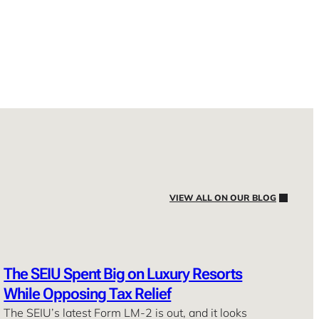
VIEW ALL ON OUR BLOG
The SEIU Spent Big on Luxury Resorts
While Opposing Tax Relief
The SEIU’s latest Form LM-2 is out, and it looks