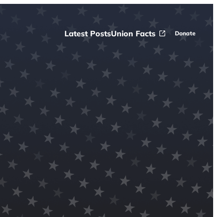
Latest Posts
Union Facts
Donate