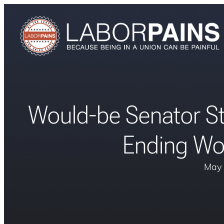
Would-be Senator St
Ending Wor
May 