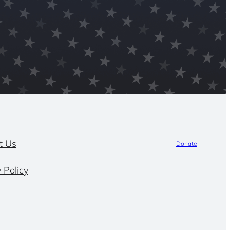
t Us
Donate
 Policy