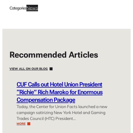
News
Categories
Recommended Articles
VIEW ALL ON OUR BLOG
CUF Calls out Hotel Union President
“Richie” Rich Maroko for Enormous
Compensation Package
Today, the Center for Union Facts launched a new
campaign satirizing New York Hotel and Gaming
Trades Council (HTC) President…
MORE