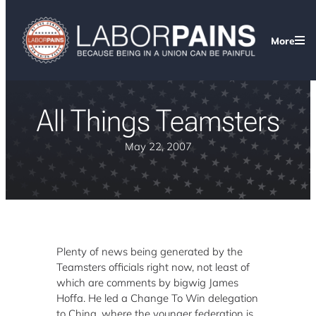
More
All Things Teamsters
May 22, 2007
Plenty of news being generated by the
Teamsters officials right now, not least of
which are comments by bigwig James
Hoffa. He led a Change To Win delegation
to China, where the younger federation is