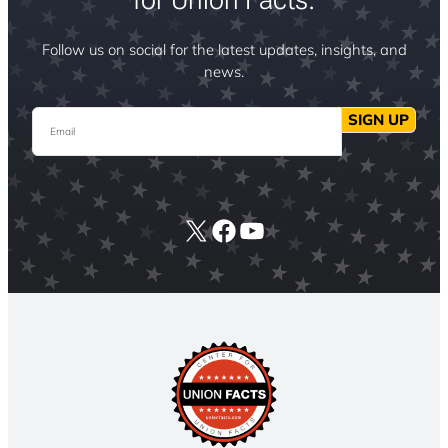
Follow us on social for the latest updates, insights, and
news.
Email
SIGN UP
X
Facebook
YouTube