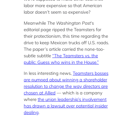
labor more expensive so that American
labor doesn’t seem so expensive?
Meanwhile
The Washington Post
‘s
editorial page ripped the Teamsters for
their protectionism, this time regarding the
drive to keep Mexican trucks off U.S. roads.
The paper’s article carried the none-too-
subtle subtitle
“The Teamsters vs. the
public: Guess who wins in the House.”
In less interesting news,
Teamsters bosses
are pumped about winning a shareholder
resolution to change the way directors are
chosen at Allied
— which is a company
where
the union leadership’s involvement
has drawn a lawsuit over potential insider
dealing
.