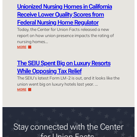
Unionized Nursing Homes in California
Receive Lower Quality Scores from
Federal Nursing Home Regulator
Today, the Center for Union Facts released a new
report on how union presence impacts the rating of
nursing homes…
MORE
The SEIU Spent Big on Luxury Resorts
While Opposing Tax Relief
The SEIU’s latest Form LM-2 is out, and it looks like the
union went big on luxury hotels last year. …
MORE
Stay connected with the Center
for Union Facts.