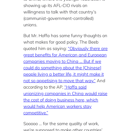
showing up its AFL-CIO rivals on
willingness to talk with that country’s
(communist-government-controlled)
unions.
But Mr. Hoffa has some funny thoughts on
what makes for good policy. The Beeb
quoted him as saying:
“Obviously there are
great benefits for American and European
companies moving to China … But if we
could do something about the [Chinese]
people living a better life, it might make it
not so appetising to move that way.”
And
according to the AP,
“Hoffa said
unionizing companies in China would raise
the cost of doing business here, which
would help American workers stay
competitive.”
Sooooo … for the same quality of work,
we’re supposed to make other countries’