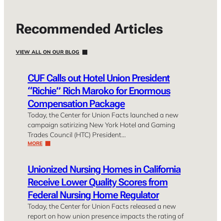
Recommended Articles
VIEW ALL ON OUR BLOG
CUF Calls out Hotel Union President
“Richie” Rich Maroko for Enormous
Compensation Package
Today, the Center for Union Facts launched a new
campaign satirizing New York Hotel and Gaming
Trades Council (HTC) President…
MORE
Unionized Nursing Homes in California
Receive Lower Quality Scores from
Federal Nursing Home Regulator
Today, the Center for Union Facts released a new
report on how union presence impacts the rating of