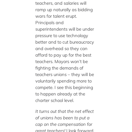
teachers, and salaries will
ramp up naturally as bidding
wars for talent erupt.
Principals and
superintendents will be under
pressure to use technology
better and to cut bureaucracy
and overhead so they can
afford to pay up for the best
teachers. Mayors won’t be
fighting the demands of
teachers unions – they will be
voluntarily spending more to
compete. I see this beginning
to happen already at the
charter school level.
It turns out that the net effect
of unions has been to put a
cap on the compensation for
great teachers!
I look forward