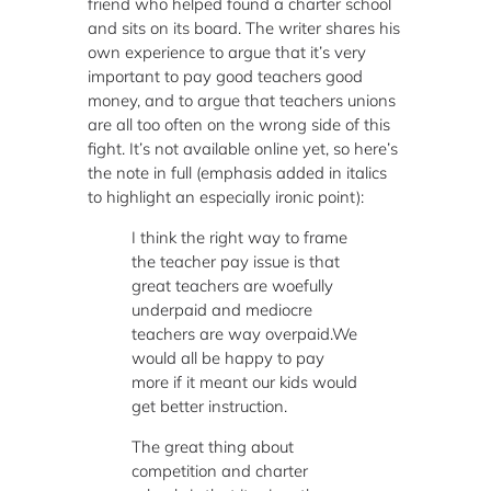
friend who helped found a charter school
and sits on its board. The writer shares his
own experience to argue that it’s very
important to pay good teachers good
money, and to argue that teachers unions
are all too often on the wrong side of this
fight. It’s not available online yet, so here’s
the note in full (emphasis added in italics
to highlight an especially ironic point):
I think the right way to frame
the teacher pay issue is that
great teachers are woefully
underpaid and mediocre
teachers are way overpaid.We
would all be happy to pay
more if it meant our kids would
get better instruction.
The great thing about
competition and charter