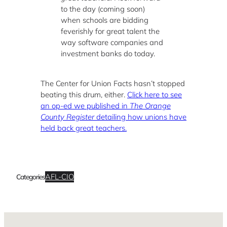
to the day (coming soon)
when schools are bidding
feverishly for great talent the
way software companies and
investment banks do today.
The Center for Union Facts hasn’t stopped
beating this drum, either.
Click here to see
an op-ed we published in
The Orange
County Register
detailing how unions have
held back great teachers.
AFL-CIO
Categories