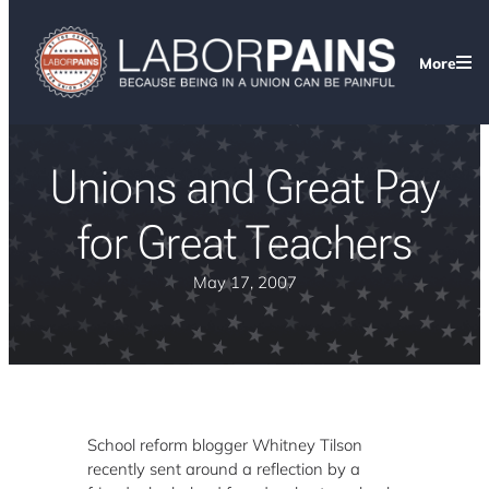
More
Unions and Great Pay
for Great Teachers
May 17, 2007
School reform blogger Whitney Tilson
recently sent around a reflection by a