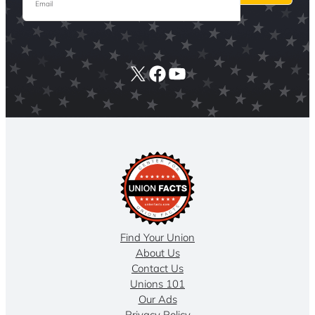
X
Facebook
YouTube
Find Your Union
About Us
Contact Us
Unions 101
Our Ads
Privacy Policy