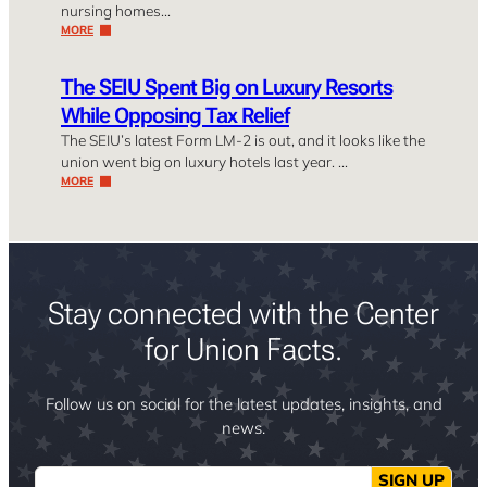
nursing homes…
MORE
The SEIU Spent Big on Luxury Resorts
While Opposing Tax Relief
The SEIU’s latest Form LM-2 is out, and it looks like the
union went big on luxury hotels last year. …
MORE
Stay connected with the Center
for Union Facts.
Follow us on social for the latest updates, insights, and
news.
Email
SIGN UP