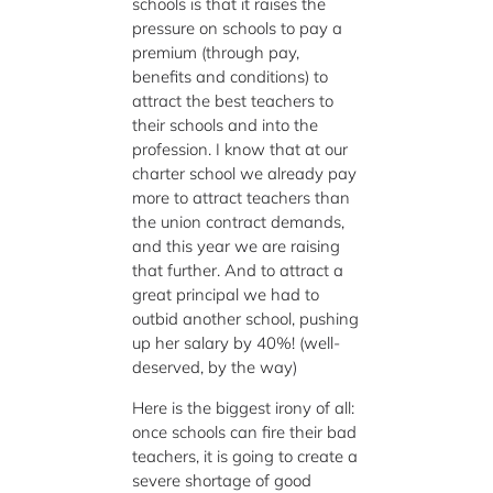
schools is that it raises the
pressure on schools to pay a
premium (through pay,
benefits and conditions) to
attract the best teachers to
their schools and into the
profession. I know that at our
charter school we already pay
more to attract teachers than
the union contract demands,
and this year we are raising
that further. And to attract a
great principal we had to
outbid another school, pushing
up her salary by 40%! (well-
deserved, by the way)
Here is the biggest irony of all:
once schools can fire their bad
teachers, it is going to create a
severe shortage of good