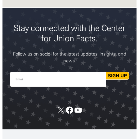
Stay connected with the Center
for Union Facts.
Follow us on social for the latest updates, insights, and
news.
Email
SIGN UP
X
Facebook
YouTube