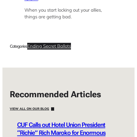
When you start locking out your allies,
things are getting bad.
Ending Secret Ballots
Categories
Recommended Articles
VIEW ALL ON OUR BLOG
CUF Calls out Hotel Union President
“Richie” Rich Maroko for Enormous