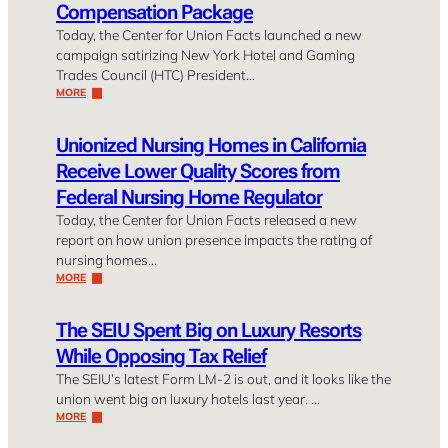
Compensation Package
Today, the Center for Union Facts launched a new
campaign satirizing New York Hotel and Gaming
Trades Council (HTC) President…
MORE
Unionized Nursing Homes in California
Receive Lower Quality Scores from
Federal Nursing Home Regulator
Today, the Center for Union Facts released a new
report on how union presence impacts the rating of
nursing homes…
MORE
The SEIU Spent Big on Luxury Resorts
While Opposing Tax Relief
The SEIU’s latest Form LM-2 is out, and it looks like the
union went big on luxury hotels last year. …
MORE