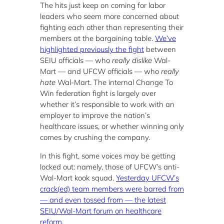
The hits just keep on coming for labor
leaders who seem more concerned about
fighting each other than representing their
members at the bargaining table.
We’ve
highlighted previously the fight
between
SEIU officials — who
really dislike
Wal-
Mart — and UFCW officials — who
really
hate
Wal-Mart. The internal Change To
Win federation fight is largely over
whether it’s responsible to work with an
employer to improve the nation’s
healthcare issues, or whether winning only
comes by crushing the company.
In this fight, some voices may be getting
locked out: namely, those of UFCW’s anti-
Wal-Mart kook squad.
Yesterday UFCW’s
crack(ed) team members were barred from
— and even tossed from — the latest
SEIU/Wal-Mart forum on healthcare
reform
.