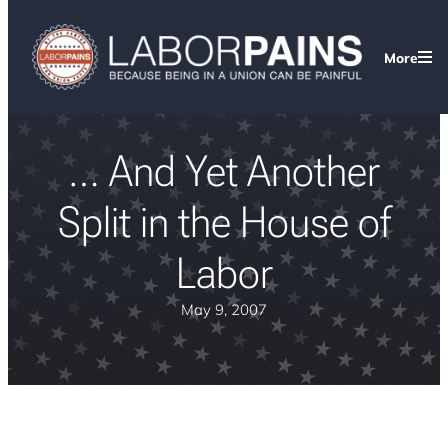
More
… And Yet Another
Split in the House of
Labor
May 9, 2007