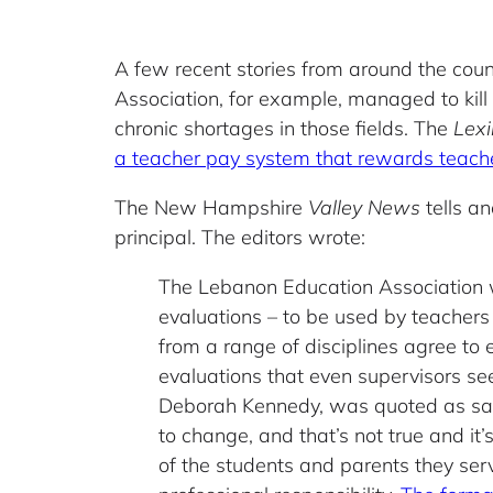
A few recent stories from around the coun
Association, for example, managed to kill 
chronic shortages in those fields. The
Lex
a teacher pay system that rewards teache
The New Hampshire
Valley News
tells an
principal. The editors wrote:
The Lebanon Education Association wa
evaluations – to be used by teachers
from a range of disciplines agree to 
evaluations that even supervisors se
Deborah Kennedy, was quoted as sayi
to change, and that’s not true and it’s
of the students and parents they serve