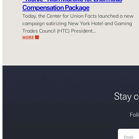
Compensation Package
Today, the Center for Union Facts launched a new
campaign satirizing New York Hotel and Gaming
Trades Council (HTC) President…
MORE
Stay c
Fol
Email