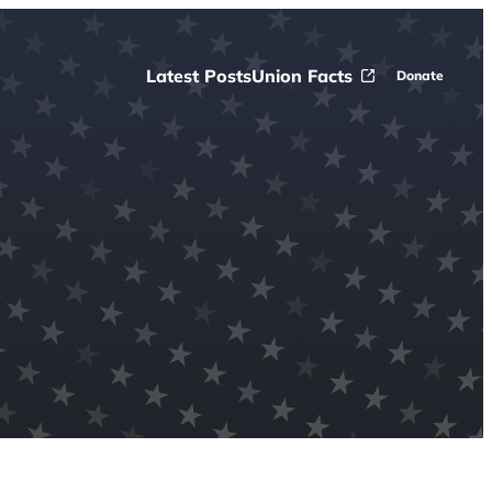
Latest Posts
Union Facts
Donate