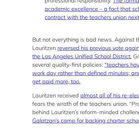
professional responsibility.
The formal
academic excellence – a fact that s
contract with the teachers union next
But not everything is bad news. Against 
Lauritzen
reversed his previous vote agai
the Los Angeles Unified School District.
Gr
several quality-first policies:
“teachers have
work day rather than defined minutes; and fl
get paid more, too.
Lauritzen received
almost all of his re-e
fears the wrath of the teachers union. “Pr
behind Lauritzen’s reform-minded challe
Galatzan’s camp for backing charter schoo