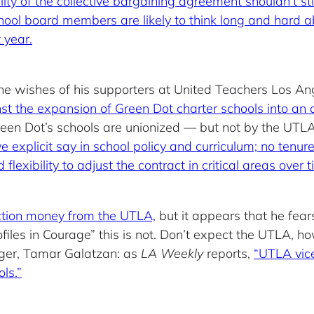
ity of the collective bargaining agreement shouldn’t sti
chool board members are likely to think long and hard
 year.
the wishes of his supporters at United Teachers Los A
nst the expansion of Green Dot charter schools into an 
een Dot’s schools are unionized — but not by the UTLA
 explicit say in school policy and curriculum; no tenure
exibility to adjust the contract in critical areas over t
lection money from the UTLA,
but it appears that he fears
ofiles in Courage” this is not. Don’t expect the UTLA, h
nger, Tamar Galatzan: as
LA Weekly
reports,
“UTLA vice
ls.”