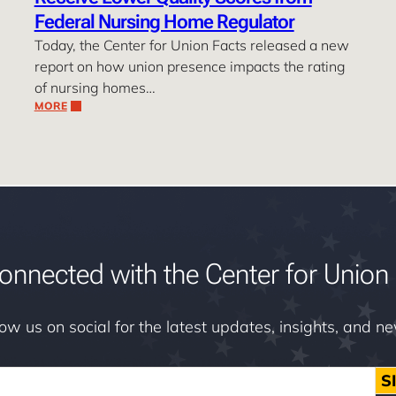
Federal Nursing Home Regulator
Today, the Center for Union Facts released a new
report on how union presence impacts the rating
of nursing homes…
MORE
onnected with the Center for Union 
low us on social for the latest updates, insights, and n
S