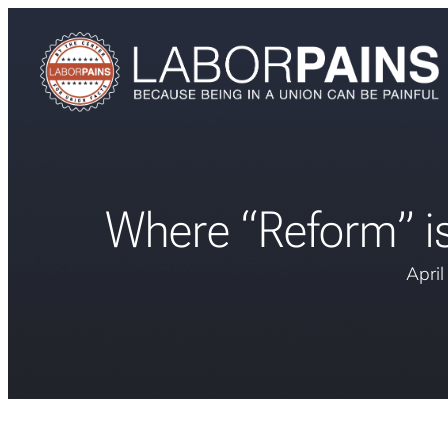
Where “Reform” is
Apri