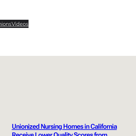
nions
Videos
Unionized Nursing Homes in California
Receive Lower Quality Scores from