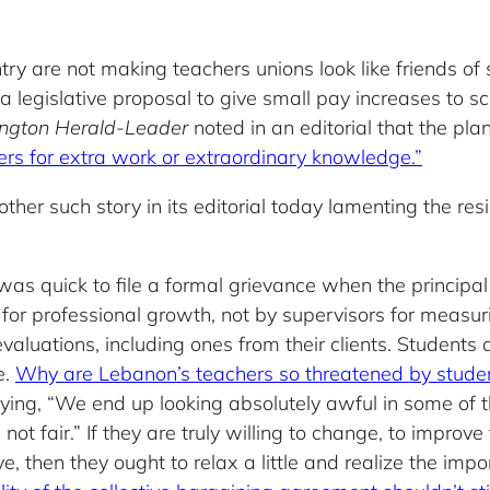
try are not making teachers unions look like friends of
a legislative proposal to give small pay increases to 
ington Herald-Leader
noted in an editorial that the pla
rs for extra work or extraordinary knowledge.”
other such story in its editorial today lamenting the re
s quick to file a formal grievance when the principal
 for professional growth, not by supervisors for meas
evaluations, including ones from their clients. Students
e.
Why are Lebanon’s teachers so threatened by student
ng, “We end up looking absolutely awful in some of th
 not fair.” If they are truly willing to change, to impro
, then they ought to relax a little and realize the impo