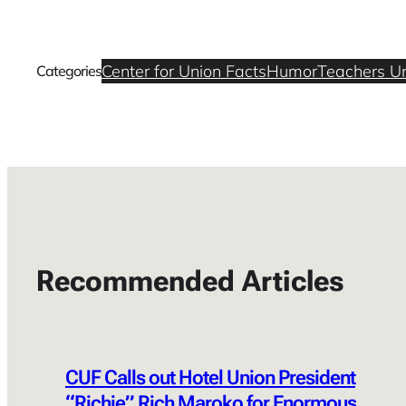
Center for Union Facts
Humor
Teachers U
Categories
Recommended Articles
CUF Calls out Hotel Union President
“Richie” Rich Maroko for Enormous