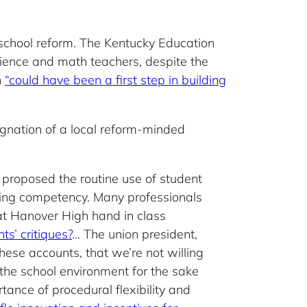
 school reform. The Kentucky Education
science and math teachers, despite the
n
“could have been a first step in building
signation of a local reform-minded
 proposed the routine use of student
uring competency. Many professionals
 at Hanover High hand in class
s’ critiques?
… The union president,
ese accounts, that we’re not willing
ve the school environment for the sake
rtance of procedural flexibility and