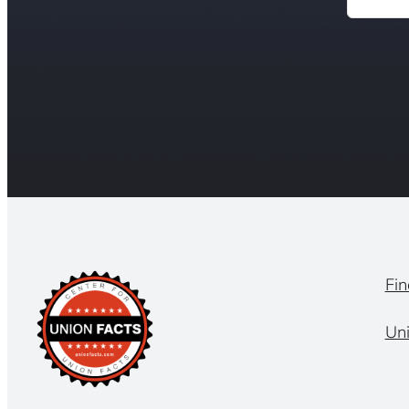
Fin
Un