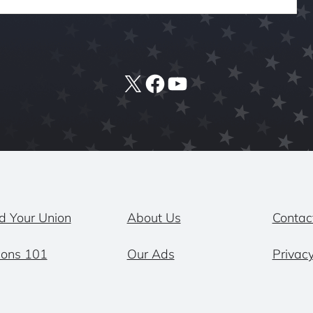
X
Facebook
YouTube
d Your Union
About Us
Contac
ions 101
Our Ads
Privacy