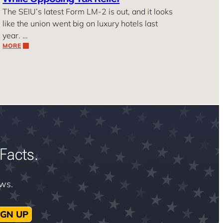
The SEIU’s latest Form LM-2 is out, and it looks
like the union went big on luxury hotels last
year. …
MORE
Facts.
ews.
IGN UP