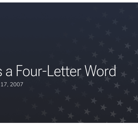
 a Four-Letter Word
l 17, 2007