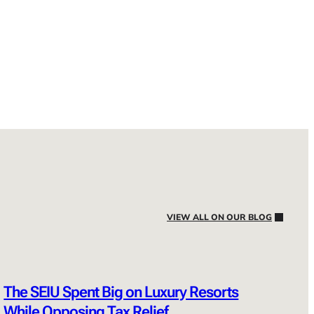
VIEW ALL ON OUR BLOG
The SEIU Spent Big on Luxury Resorts
While Opposing Tax Relief