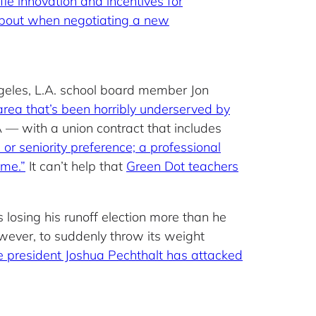
fle innovation and incentives for
 about when negotiating a new
ngeles, L.A. school board member Jon
area that’s been horribly underserved by
 — with a union contract that includes
 or seniority preference; a professional
ime.”
It can’t help that
Green Dot teachers
 losing his runoff election more than he
owever, to suddenly throw its weight
 president Joshua Pechthalt has attacked