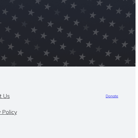
t Us
Donate
 Policy