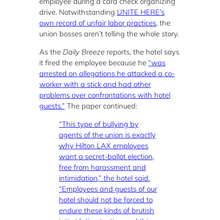
employee during a card check organizing
drive. Notwithstanding
UNITE HERE’s
own record of unfair labor practices
, the
union bosses aren’t telling the whole story.
As the
Daily Breeze
reports, the hotel says
it fired the employee because he
“was
arrested on allegations he attacked a co-
worker with a stick and had other
problems over confrontations with hotel
guests.”
The paper continued:
“This type of bullying by
agents of the union is exactly
why Hilton LAX employees
want a secret-ballot election,
free from harassment and
intimidation,” the hotel said.
“Employees and guests of our
hotel should not be forced to
endure these kinds of brutish