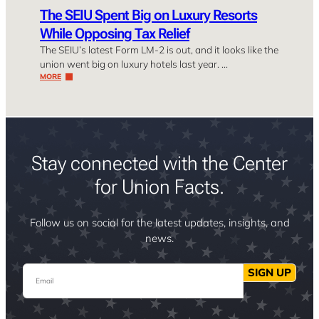
The SEIU Spent Big on Luxury Resorts
While Opposing Tax Relief
The SEIU’s latest Form LM-2 is out, and it looks like the
union went big on luxury hotels last year. …
MORE
Stay connected with the Center
for Union Facts.
Follow us on social for the latest updates, insights, and
news.
Email
SIGN UP