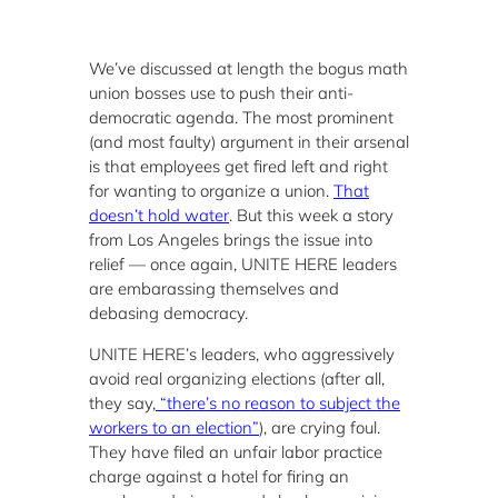
We’ve discussed at length the bogus math
union bosses use to push their anti-
democratic agenda. The most prominent
(and most faulty) argument in their arsenal
is that employees get fired left and right
for wanting to organize a union.
That
doesn’t hold water
. But this week a story
from Los Angeles brings the issue into
relief — once again, UNITE HERE leaders
are embarassing themselves and
debasing democracy.
UNITE HERE’s leaders, who aggressively
avoid real organizing elections (after all,
they say,
“there’s no reason to subject the
workers to an election”
), are crying foul.
They have filed an unfair labor practice
charge against a hotel for firing an