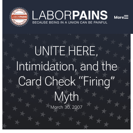
More
UNITE HERE,
Intimidation, and the
Card Check “Firing”
Myth
March 30, 2007