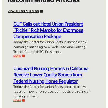
VIEW ALL ON OUR BLOG
CUF Calls out Hotel Union President
“Richie” Rich Maroko for Enormous
Compensation Package
Today, the Center for Union Facts launched a new
campaign satirizing New York Hotel and Gaming
Trades Council (HTC) President…
MORE
Unionized Nursing Homes in California
Receive Lower Quality Scores from
Federal Nursing Home Regulator
Today, the Center for Union Facts released a new
report on how union presence impacts the rating of
nursing homes…
MORE