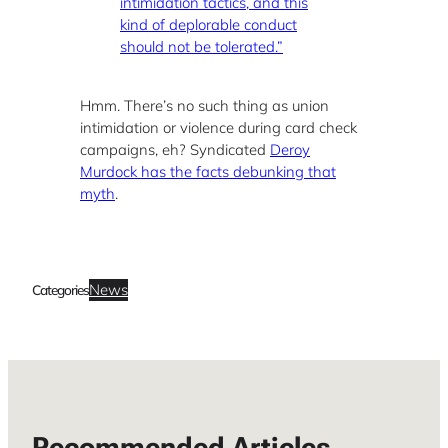
intimidation tactics, and this
kind of deplorable conduct
should not be tolerated.”
Hmm. There’s no such thing as union
intimidation or violence during card check
campaigns, eh? Syndicated
Deroy
Murdock has the facts debunking that
myth
.
News
Categories
Recommended Articles