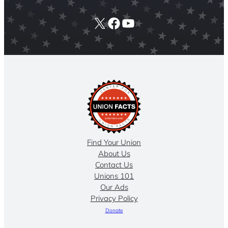
X
Facebook
YouTube
Find Your Union
About Us
Contact Us
Unions 101
Our Ads
Privacy Policy
Donate