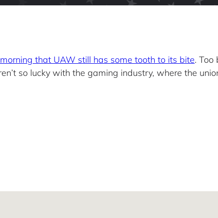
morning that UAW still has some tooth to its bite
. Too
ren’t so lucky with the gaming industry, where the union