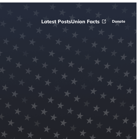
Latest Posts
Union Facts
Donate