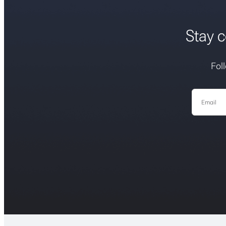
Stay c
Fol
Email