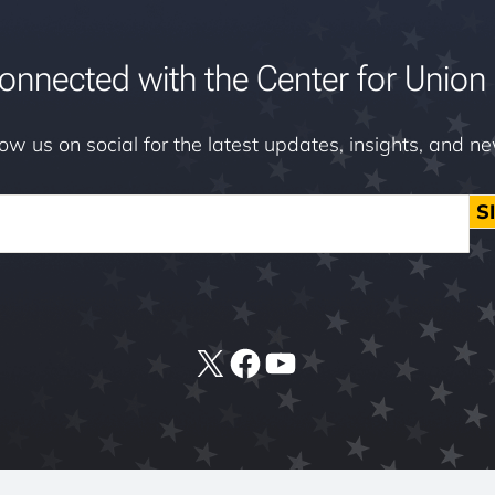
onnected with the Center for Union 
low us on social for the latest updates, insights, and n
S
X
Facebook
YouTube