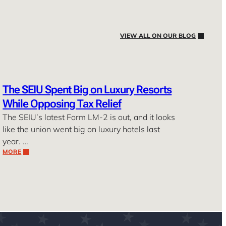
VIEW ALL ON OUR BLOG
The SEIU Spent Big on Luxury Resorts
While Opposing Tax Relief
The SEIU’s latest Form LM-2 is out, and it looks
like the union went big on luxury hotels last
year. …
MORE