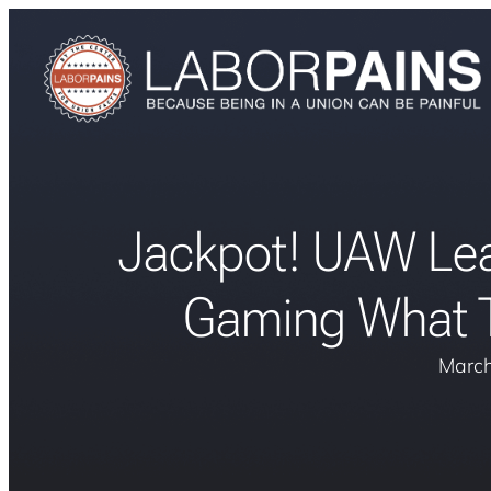
Jackpot! UAW Lea
Gaming What T
March