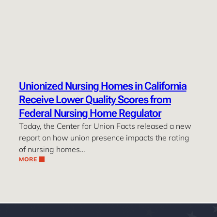
Unionized Nursing Homes in California
Receive Lower Quality Scores from
Federal Nursing Home Regulator
Today, the Center for Union Facts released a new
report on how union presence impacts the rating
of nursing homes…
MORE