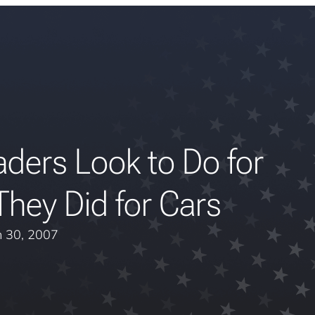
ders Look to Do for
hey Did for Cars
 30, 2007