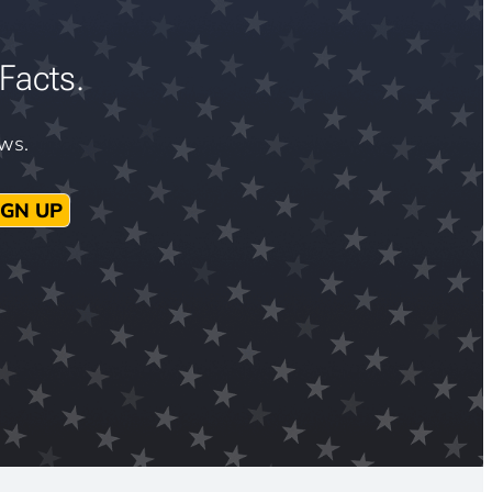
Facts.
ews.
IGN UP