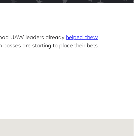
 bad UAW leaders already
helped chew
 bosses are starting to place their bets.