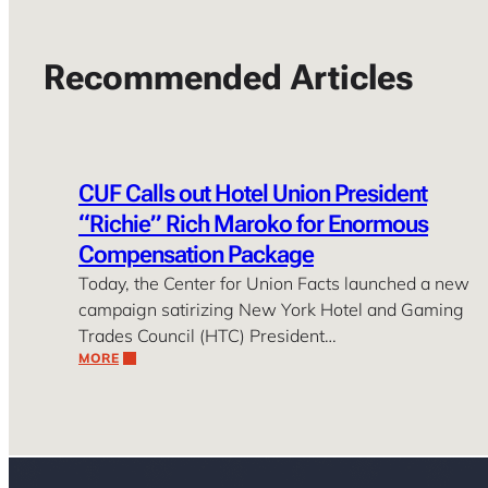
Recommended Articles
CUF Calls out Hotel Union President
“Richie” Rich Maroko for Enormous
Compensation Package
Today, the Center for Union Facts launched a new
campaign satirizing New York Hotel and Gaming
Trades Council (HTC) President…
MORE