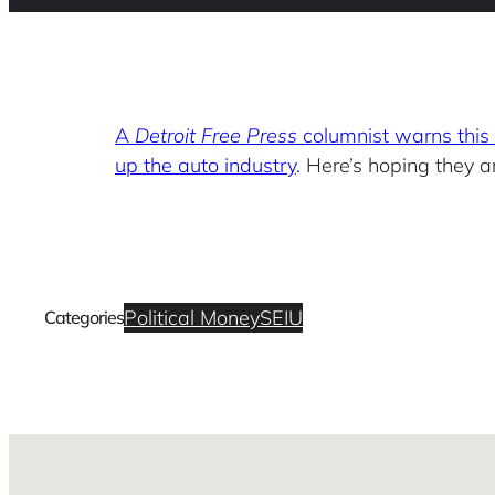
A
Detroit Free Press
columnist warns this 
up the auto industry
. Here’s hoping they a
Political Money
SEIU
Categories