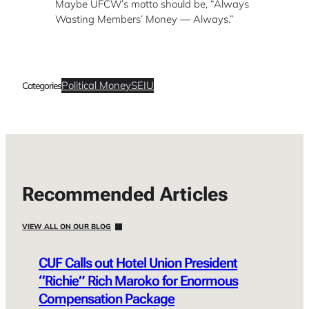
Maybe UFCW’s motto should be, “Always
Wasting Members’ Money — Always.”
Political Money
SEIU
Categories
Recommended Articles
VIEW ALL ON OUR BLOG
CUF Calls out Hotel Union President
“Richie” Rich Maroko for Enormous
Compensation Package