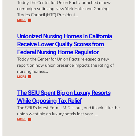
Today, the Center for Union Facts launched a new
campaign satirizing New York Hotel and Gaming
Trades Council (HTC) President…
MORE
Unionized Nursing Homes in California
Receive Lower Quality Scores from
Federal Nursing Home Regulator
Today, the Center for Union Facts released a new
report on how union presence impacts the rating of
nursing homes…
MORE
The SEIU Spent Big on Luxury Resorts
While Opposing Tax Relief
The SEIU’s latest Form LM-2 is out, and it looks like the
union went big on luxury hotels last year. …
MORE