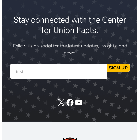
Stay connected with the Center
for Union Facts.
Follow us on social for the latest updates, insights, and
news.
Email
SIGN UP
X
Facebook
YouTube