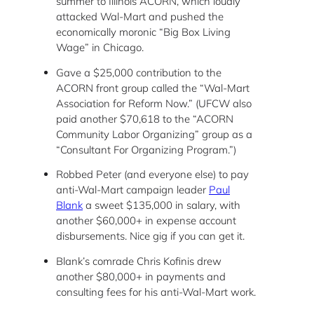
summer to Illinois ACORN, which loudly
attacked Wal-Mart and pushed the
economically moronic “Big Box Living
Wage” in Chicago.
Gave a $25,000 contribution to the
ACORN front group called the “Wal-Mart
Association for Reform Now.” (UFCW also
paid another $70,618 to the “ACORN
Community Labor Organizing” group as a
“Consultant For Organizing Program.”)
Robbed Peter (and everyone else) to pay
anti-Wal-Mart campaign leader
Paul
Blank
a sweet $135,000 in salary, with
another $60,000+ in expense account
disbursements. Nice gig if you can get it.
Blank’s comrade Chris Kofinis drew
another $80,000+ in payments and
consulting fees for his anti-Wal-Mart work.