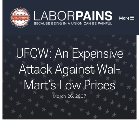
More
UFCW: An Expensive
Attack Against Wal-
Mart’s Low Prices
March 26, 2007