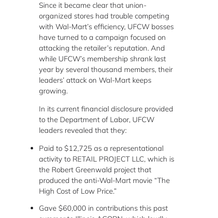
Since it became clear that union-
organized stores had trouble competing
with Wal-Mart’s efficiency, UFCW bosses
have turned to a campaign focused on
attacking the retailer’s reputation. And
while UFCW’s membership shrank last
year by several thousand members, their
leaders’ attack on Wal-Mart keeps
growing.
In its current financial disclosure provided
to the Department of Labor, UFCW
leaders revealed that they:
Paid to $12,725 as a representational
activity to RETAIL PROJECT LLC, which is
the Robert Greenwald project that
produced the anti-Wal-Mart movie “The
High Cost of Low Price.”
Gave $60,000 in contributions this past