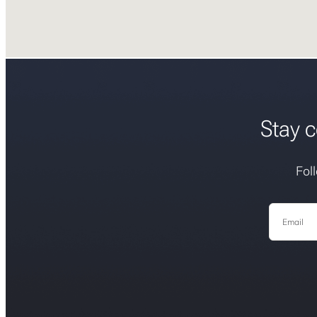
Stay c
Fol
Email