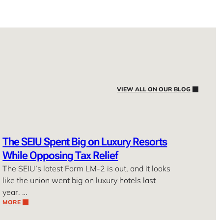
VIEW ALL ON OUR BLOG
The SEIU Spent Big on Luxury Resorts
While Opposing Tax Relief
The SEIU’s latest Form LM-2 is out, and it looks
like the union went big on luxury hotels last
year. …
MORE