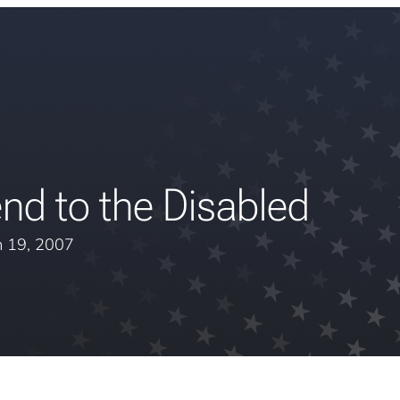
nd to the Disabled
 19, 2007