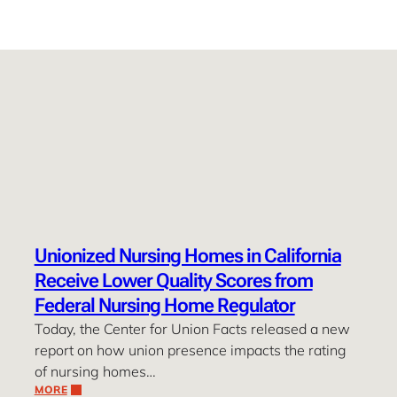
Unionized Nursing Homes in California
Receive Lower Quality Scores from
Federal Nursing Home Regulator
Today, the Center for Union Facts released a new
report on how union presence impacts the rating
of nursing homes…
MORE