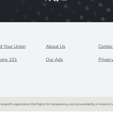
d Your Union
About Us
Contac
ions 101
Our Ads
Privacy
 nonprofit organization that fights for transparency and accountability in America