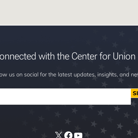
onnected with the Center for Union 
low us on social for the latest updates, insights, and n
S
X
Facebook
YouTube