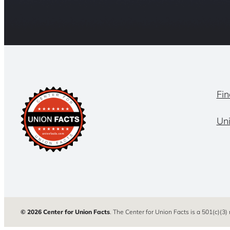
Fin
Un
© 2026 Center for Union Facts
. The Center for Union Facts is a 501(c)(3)