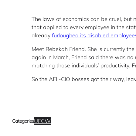
The laws of economics can be cruel, but 
that applied to every employee in the st
already
furloughed its disabled employee
Meet Rebekah Friend. She is currently th
again in March, Friend said there was no 
matching those individuals’ productivity. 
So the AFL-CIO bosses got their way, leavi
UFCW
Categories