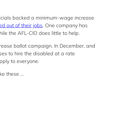
officials backed a minimum-wage increase
d out of their jobs
. One company has
hile the AFL-CIO does little to help.
crease ballot campaign. In December, and
s to hire the disabled at a rate
ply to everyone.
ike these …