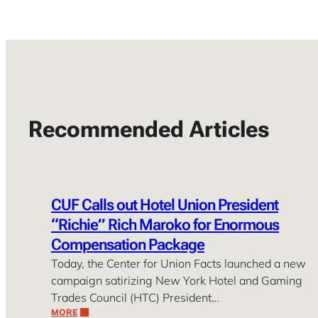
Recommended Articles
CUF Calls out Hotel Union President
“Richie” Rich Maroko for Enormous
Compensation Package
Today, the Center for Union Facts launched a new
campaign satirizing New York Hotel and Gaming
Trades Council (HTC) President…
MORE