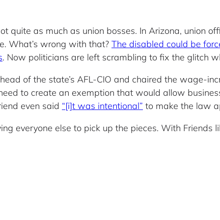
not quite as much as union bosses. In Arizona, union 
ate. What’s wrong with that?
The disabled could be force
s
. Now politicians are left scrambling to fix the glitch w
e head of the state’s AFL-CIO and chaired the wage-in
need to create an exemption that would allow businesse
Friend even said
“[i]t was intentional”
to make the law ap
ng everyone else to pick up the pieces. With Friends l