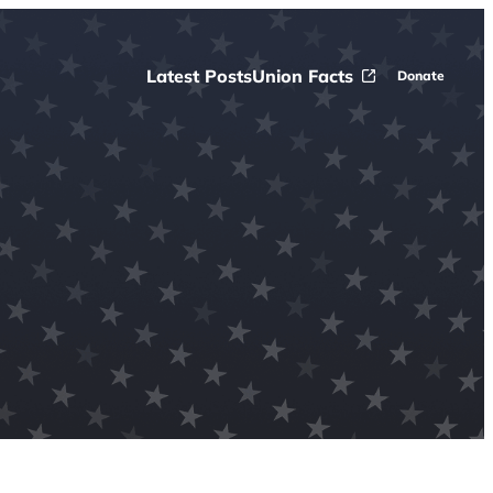
Latest Posts
Union Facts
Donate