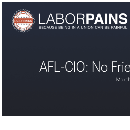
AFL-CIO: No Frie
March