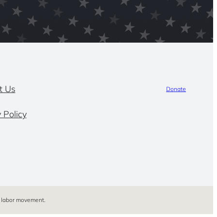
t Us
Donate
 Policy
’s labor movement.