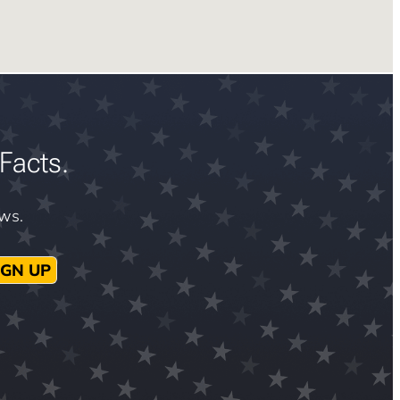
Facts.
ews.
IGN UP