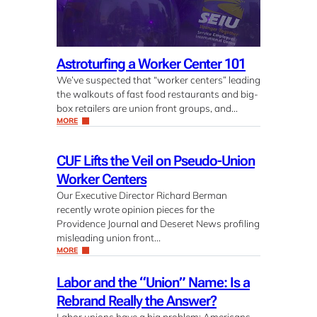
Astroturfing a Worker Center 101
We’ve suspected that “worker centers” leading
the walkouts of fast food restaurants and big-
box retailers are union front groups, and…
MORE
CUF Lifts the Veil on Pseudo-Union
Worker Centers
Our Executive Director Richard Berman
recently wrote opinion pieces for the
Providence Journal and Deseret News profiling
misleading union front…
MORE
Labor and the “Union” Name: Is a
Rebrand Really the Answer?
Labor unions have a big problem: Americans