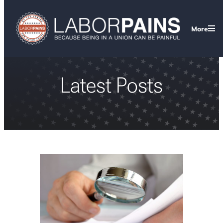
More
Latest Posts