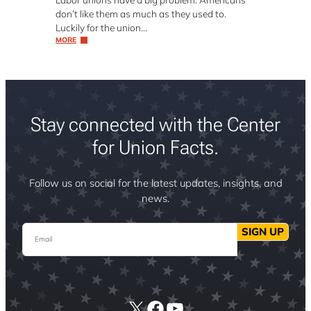
don’t like them as much as they used to.
Luckily for the union…
MORE
Stay connected with the Center
for Union Facts.
Follow us on social for the latest updates, insights, and
news.
Email
SIGN UP
X
Facebook
YouTube