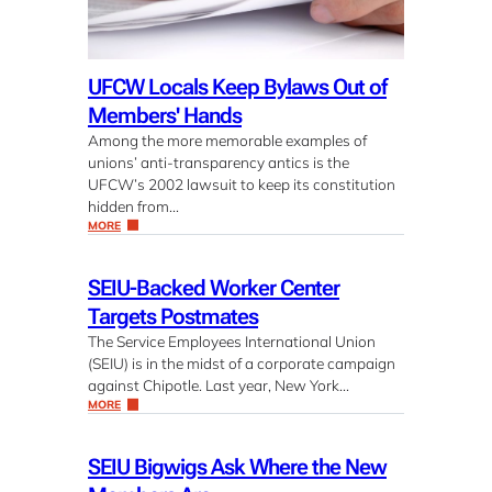
UFCW Locals Keep Bylaws Out of
Members' Hands
Among the more memorable examples of
unions’ anti-transparency antics is the
UFCW’s 2002 lawsuit to keep its constitution
hidden from…
MORE
SEIU-Backed Worker Center
Targets Postmates
The Service Employees International Union
(SEIU) is in the midst of a corporate campaign
against Chipotle. Last year, New York…
MORE
SEIU Bigwigs Ask Where the New