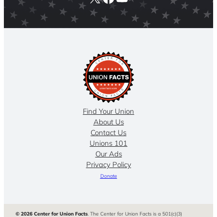
Find Your Union
About Us
Contact Us
Unions 101
Our Ads
Privacy Policy
Donate
© 2026 Center for Union Facts
. The Center for Union Facts is a 501(c)(3)