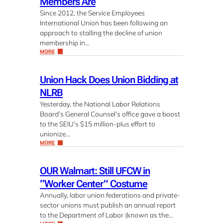
Members Are
Since 2012, the Service Employees
International Union has been following an
approach to stalling the decline of union
membership in…
MORE
Union Hack Does Union Bidding at
NLRB
Yesterday, the National Labor Relations
Board’s General Counsel’s office gave a boost
to the SEIU’s $15 million-plus effort to
unionize…
MORE
OUR Walmart: Still UFCW in
“Worker Center” Costume
Annually, labor union federations and private-
sector unions must publish an annual report
to the Department of Labor (known as the…