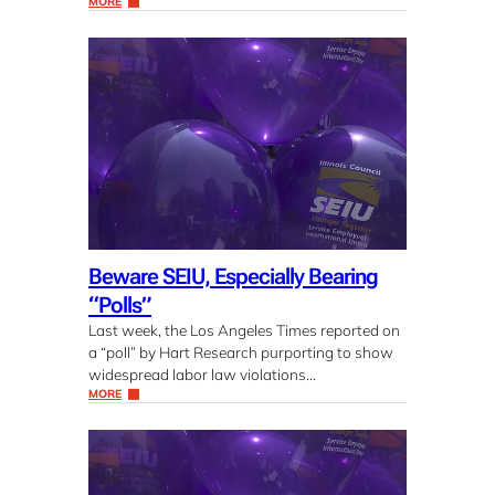
MORE
Beware SEIU, Especially Bearing
“Polls”
Last week, the Los Angeles Times reported on
a “poll” by Hart Research purporting to show
widespread labor law violations…
MORE