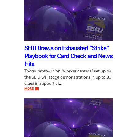
SEIU Draws on Exhausted “Strike”
Playbook for Card Check and News
Hits
Today, proto-union “worker centers” set up by
the SEIU will stage demonstrations in up to 30
cities in support of…
MORE