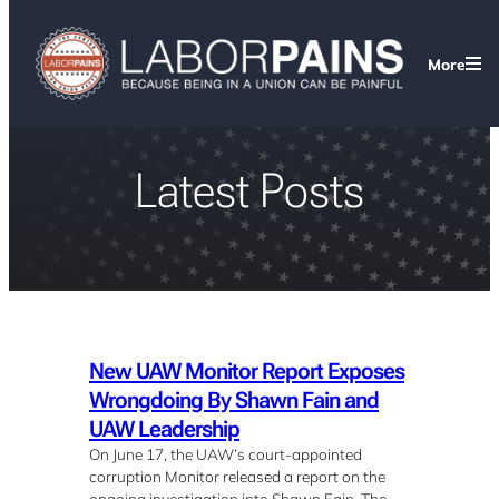
More
Latest Posts
New UAW Monitor Report Exposes
Wrongdoing By Shawn Fain and
UAW Leadership
On June 17, the UAW’s court-appointed
corruption Monitor released a report on the
ongoing investigation into Shawn Fain. The