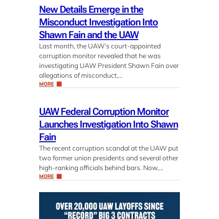
New Details Emerge in the
Misconduct Investigation Into
Shawn Fain and the UAW
Last month, the UAW’s court-appointed
corruption monitor revealed that he was
investigating UAW President Shawn Fain over
allegations of misconduct,…
MORE
UAW Federal Corruption Monitor
Launches Investigation Into Shawn
Fain
The recent corruption scandal at the UAW put
two former union presidents and several other
high-ranking officials behind bars. Now,…
MORE