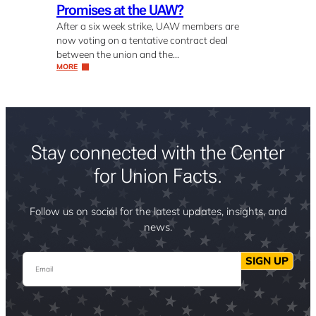
Promises at the UAW?
After a six week strike, UAW members are
now voting on a tentative contract deal
between the union and the…
MORE
Stay connected with the Center
for Union Facts.
Follow us on social for the latest updates, insights, and
news.
Email
SIGN UP