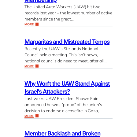
The United Auto Workers (UAW) hit two
records last year – the lowest number of active
members since the great…
MORE
Margaritas and Mistreated Temps
Recently, the UAW’s Stellantis National
Council held a meeting. This isn’t news,
national councils do need to meet, after all….
MORE
Why Won’t the UAW Stand Against
Israel’s Attackers?
Last week, UAW President Shawn Fain
announced he was “proud” of the union’s
decision to endorse a ceasefire in Gaza,…
MORE
Member Backlash and Broken