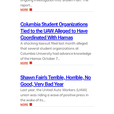
report…
MORE
Columbia Student Organizations
Tied to the UAW Alleged to Have
Coordinated With Hamas
A shocking lawsuit filed last month alleged
that several student organizations at
Columbia University had advance knowledge
of the Hamas October 7…
MORE
Shawn Fain’s Terrible, Horrible, No
Good, Very Bad Year
Last year, the United Auto Workers (UAW)
union was riding a wave of positive press in
the wake of its…
MORE