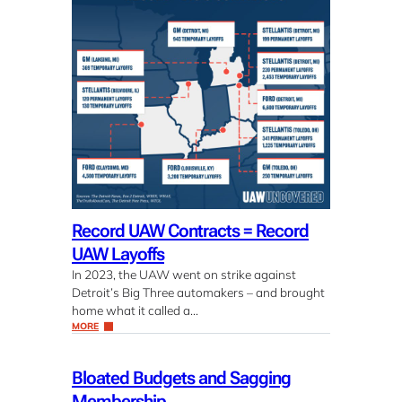
Record UAW Contracts = Record
UAW Layoffs
In 2023, the UAW went on strike against
Detroit’s Big Three automakers – and brought
home what it called a…
MORE
Bloated Budgets and Sagging
Membership