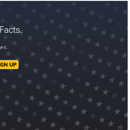
Facts.
ews.
IGN UP