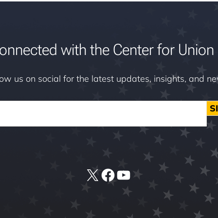
onnected with the Center for Union 
low us on social for the latest updates, insights, and n
S
X
Facebook
YouTube