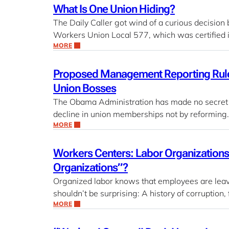
What Is One Union Hiding?
The Daily Caller got wind of a curious decision
Workers Union Local 577, which was certified
MORE
Proposed Management Reporting Rule a
Union Bosses
The Obama Administration has made no secret of 
decline in union memberships not by reforming
MORE
Workers Centers: Labor Organizations 
Organizations”?
Organized labor knows that employees are leavi
shouldn’t be surprising: A history of corruption
MORE