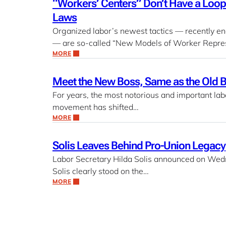
“Workers’ Centers” Don’t Have a Looph
Laws
Organized labor’s newest tactics — recently e
— are so-called “New Models of Worker Repres
MORE
Meet the New Boss, Same as the Old 
For years, the most notorious and important lab
movement has shifted…
MORE
Solis Leaves Behind Pro-Union Legacy
Labor Secretary Hilda Solis announced on Wedne
Solis clearly stood on the…
MORE