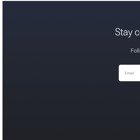
Stay c
Fol
Email