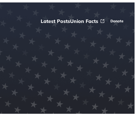
Latest Posts
Union Facts
Donate