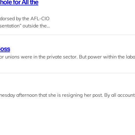
ole for All the
ndorsed by the AFL-CIO
entation” outside the…
Boss
or unions were in the private sector. But power within the labo
sday afternoon that she is resigning her post. By all account