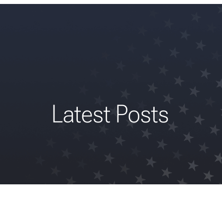
Latest Posts