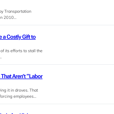
 by Transportation
 in 2010…
 Costly Gift to
its efforts to stall the
…
That Aren’t “Labor
ng it in droves. That
, forcing employees…