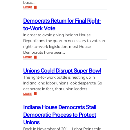
base,…
MORE
Democrats Return for Final Right-
to-Work Vote
In order to avoid giving Indiana House
Republicans the quorum necessary to vote on
right-to-work legislation, most House
Democrats have been…
MORE
Unions Could Disrupt Super Bowl
The right-to-work battle is heating up in
Indiana, and labor unions look desperate. So
desperate in fact, that union leaders…
MORE
Indiana House Democrats Stall
Democratic Process to Protect
Unions
Back in November of 2011, Labor Pains told