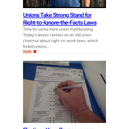
Unions Take Strong Stand for
Right-to-Ignore-the-Facts Laws
Time for some more union mythbusting.
Today’s lesson centers on an old union
chestnut about right-to-work laws, which
forbid unions…
MORE