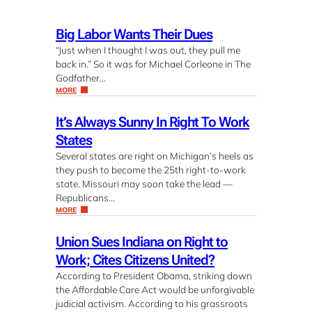
Big Labor Wants Their Dues
“Just when I thought I was out, they pull me
back in.” So it was for Michael Corleone in The
Godfather…
MORE
It’s Always Sunny In Right To Work
States
Several states are right on Michigan’s heels as
they push to become the 25th right-to-work
state. Missouri may soon take the lead —
Republicans…
MORE
Union Sues Indiana on Right to
Work; Cites Citizens United?
According to President Obama, striking down
the Affordable Care Act would be unforgivable
judicial activism. According to his grassroots