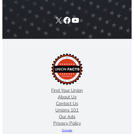
X
Facebook
YouTube
Find Your Union
About Us
Contact Us
Unions 101
Our Ads
Privacy Policy
Donate