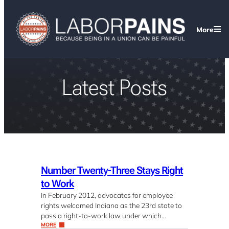
More
Latest Posts
Number Twenty-Three Stays Right
to Work
In February 2012, advocates for employee
rights welcomed Indiana as the 23rd state to
pass a right-to-work law under which…
MORE