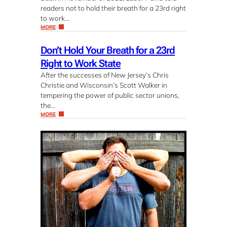
readers not to hold their breath for a 23rd right
to work…
MORE
Don’t Hold Your Breath for a 23rd
Right to Work State
After the successes of New Jersey’s Chris
Christie and Wisconsin’s Scott Walker in
tempering the power of public sector unions,
the…
MORE