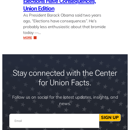
Elections Have Consequences,
Union Edition
As President Barack Obama said two years
ago, “Elections have consequences”. He’s
probably less enthusiastic about that bromide
today —…
MORE
Stay connected with the Center
for Union Facts.
Follow us on social for the latest updates, insights, and
news.
Email
SIGN UP