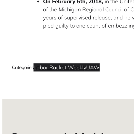
On February 6th, 2018,
in the Unite
of the Michigan Regional Council of 
years of supervised release, and he 
pled guilty to one count of embezzling
Labor Racket Weekly
UAW
Categories