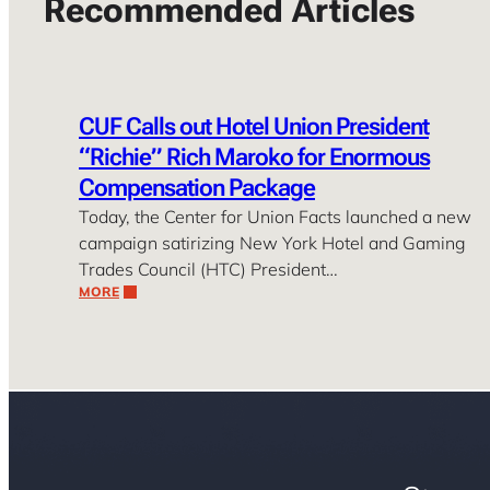
Recommended Articles
CUF Calls out Hotel Union President
“Richie” Rich Maroko for Enormous
Compensation Package
Today, the Center for Union Facts launched a new
campaign satirizing New York Hotel and Gaming
Trades Council (HTC) President…
MORE