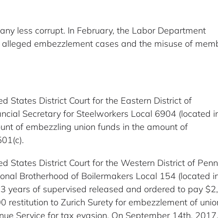
 any less corrupt. In February, the Labor Department
ng alleged embezzlement cases and the misuse of mem
ed States District Court for the Eastern District of
cial Secretary for Steelworkers Local 6904 (located i
 count of embezzling union funds in the amount of
501(c).
ed States District Court for the Western District of Pe
onal Brotherhood of Boilermakers Local 154 (located i
3 years of supervised released and ordered to pay $2,3
restitution to Zurich Surety for embezzlement of unio
nue Service for tax evasion. On September 14th, 2017,