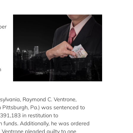
ber
n
nnsylvania, Raymond C. Ventrone,
n Pittsburgh, Pa.) was sentenced to
91,183 in restitution to
n funds. Additionally, he was ordered
 Ventrone pleaded guilty to one