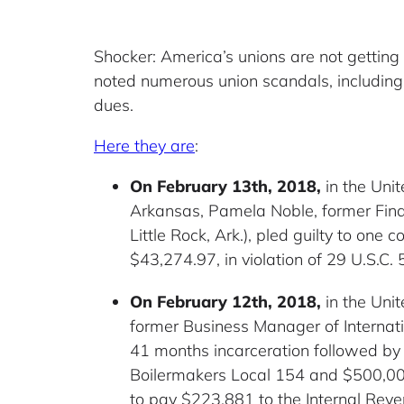
Shocker: America’s unions are not getting
noted numerous union scandals, includi
dues.
Here they are
:
On February 13th, 2018,
in the Unit
Arkansas, Pamela Noble, former Finan
Little Rock, Ark.), pled guilty to one
$43,274.97, in violation of 29 U.S.C. 
On February 12th, 2018,
in the Unit
former Business Manager of Internati
41 months incarceration followed by 
Boilermakers Local 154 and $500,000 
to pay $223,881 to the Internal Reve