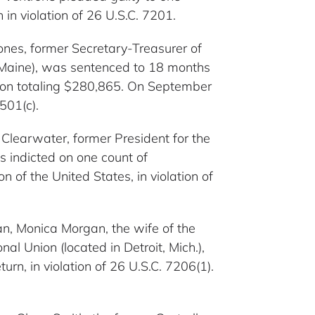
 in violation of 26 U.S.C. 7201.
 Jones, former Secretary-Treasurer of
, Maine), was sentenced to 18 months
ution totaling $280,865. On September
501(c).
t Clearwater, former President for the
 indicted on one count of
 of the United States, in violation of
gan, Monica Morgan, the wife of the
al Union (located in Detroit, Mich.),
urn, in violation of 26 U.S.C. 7206(1).