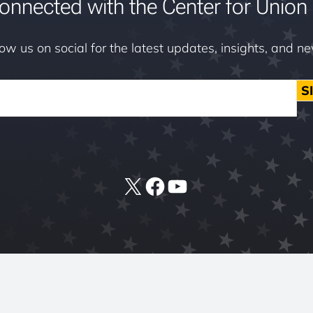
onnected with the Center for Union 
low us on social for the latest updates, insights, and n
S
X
Facebook
YouTube