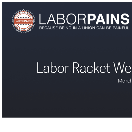
Labor Racket Wee
March