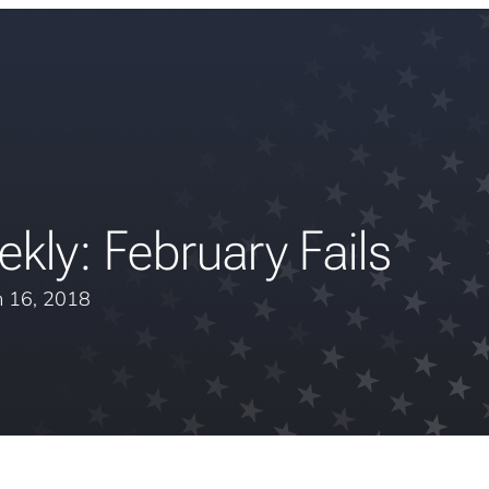
kly: February Fails
 16, 2018