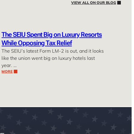
VIEW ALL ON OUR BLOG
The SEIU Spent Big on Luxury Resorts
While Opposing Tax Relief
The SEIU’s latest Form LM-2 is out, and it looks
like the union went big on luxury hotels last
year. …
MORE