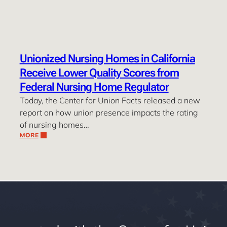
Unionized Nursing Homes in California
Receive Lower Quality Scores from
Federal Nursing Home Regulator
Today, the Center for Union Facts released a new
report on how union presence impacts the rating
of nursing homes…
MORE