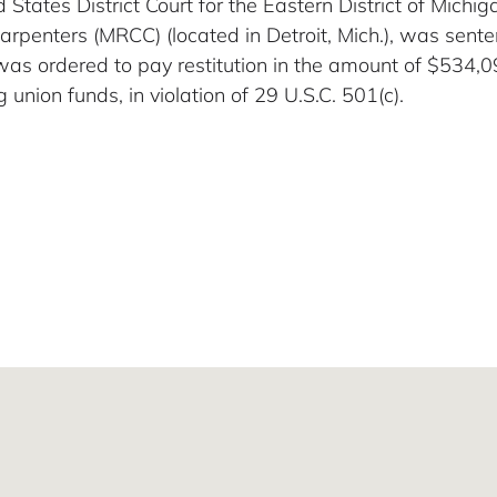
d States District Court for the Eastern District of Michi
Carpenters (MRCC) (located in Detroit, Mich.), was sen
was ordered to pay restitution in the amount of $534,
 union funds, in violation of 29 U.S.C. 501(c).