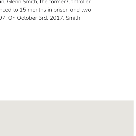
gan, Glenn Smith, the former Controller
tenced to 15 months in prison and two
097. On October 3rd, 2017, Smith