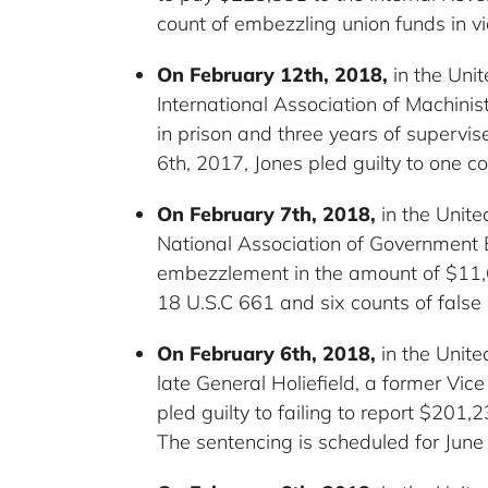
count of embezzling union funds in vi
On February 12th, 2018,
in the Unit
International Association of Machin
in prison and three years of supervi
6th, 2017, Jones pled guilty to one co
On February 7th, 2018,
in the Unite
National Association of Government 
embezzlement in the amount of $11,681 
18 U.S.C 661 and six counts of false 
On February 6th, 2018,
in the Unite
late General Holiefield, a former Vic
pled guilty to failing to report $201,
The sentencing is scheduled for June