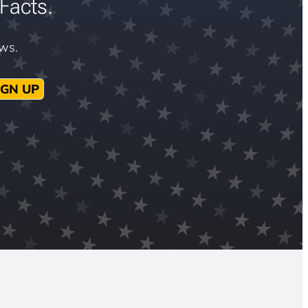
Facts.
ews.
IGN UP