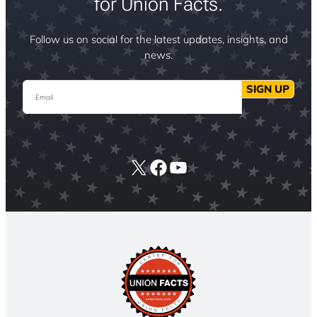
for Union Facts.
Follow us on social for the latest updates, insights, and
news.
Email
SIGN UP
X
Facebook
YouTube