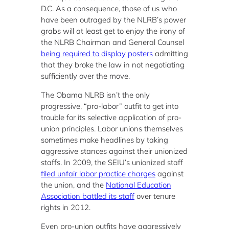
D.C. As a consequence, those of us who
have been outraged by the NLRB’s power
grabs will at least get to enjoy the irony of
the NLRB Chairman and General Counsel
being required to display posters
admitting
that they broke the law in not negotiating
sufficiently over the move.
The Obama NLRB isn’t the only
progressive, “pro-labor” outfit to get into
trouble for its selective application of pro-
union principles. Labor unions themselves
sometimes make headlines by taking
aggressive stances against their unionized
staffs. In 2009, the SEIU’s unionized staff
filed unfair labor practice charges
against
the union, and the
National Education
Association battled its staff
over tenure
rights in 2012.
Even pro-union outfits have aggressively