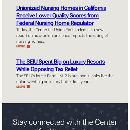
Unionized Nursing Homes in California
Receive Lower Quality Scores from
Federal Nursing Home Regulator
Today, the Center for Union Facts released a new
report on how union presence impacts the rating of
nursing homes…
MORE
The SEIU Spent Big on Luxury Resorts
While Opposing Tax Relief
The SEIU’s latest Form LM-2 is out, and it looks like the
union went big on luxury hotels last year. …
MORE
Stay connected with the Center