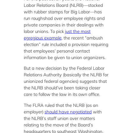
Labor Relations Board (NLRB)—stocked
with rubber stamps for Big Labor—has
run roughshod over employee rights and
private companies in their dealings with
labor unions. To pick
just the most
egregious example
, the recent “ambush
election” rule included a provision requiring
that employees’ personal contact
information be given to union organizers.
But a new decision by the Federal Labor
Relations Authority (basically the NLRB for
unionized federal agencies) suggests that
the NLRB should’ve been taking closer
care to follow the law in its own office.
The FLRA ruled that the NLRB (as an
employer)
should have negotiated
with
the NLRB’s staff union over matters
relating to the move of the Board’s
headquarters to southeast Washington,