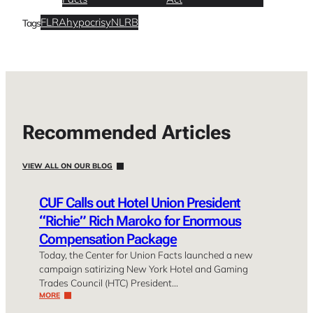
FLRA
hypocrisy
NLRB
Tags
Recommended Articles
VIEW ALL ON OUR BLOG
CUF Calls out Hotel Union President
“Richie” Rich Maroko for Enormous
Compensation Package
Today, the Center for Union Facts launched a new
campaign satirizing New York Hotel and Gaming
Trades Council (HTC) President…
MORE