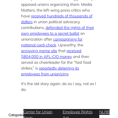
opposed unions organizing
them
. Media
Matters, the left-wing press critics who
have
received hundreds of thousands of
dollars
in union political advocacy
contributions,
defended the rights of their
own employees to a secret ballot
on
unionization after
campaigning for
national card-check
. Upworthy, the
annoying meme site
that
received
$804,000 in AFL-CIO money
and then
served as cheerleader for the “fast food
strikes,” is
reportedly deterring its
employees from unionizing
.
It’s the old story again: do as I say, not as I
do.
Center for Union
Employee Rights
NLRB
Categories
Facts
Act