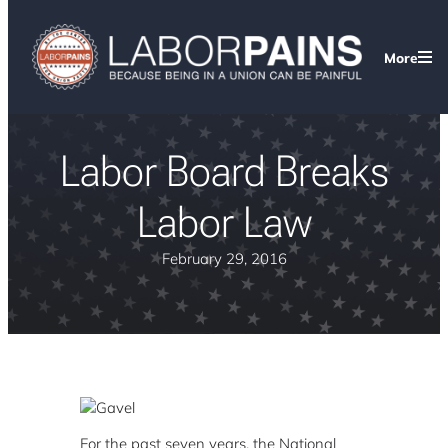
More
Labor Board Breaks
Labor Law
February 29, 2016
For the past seven years, the National