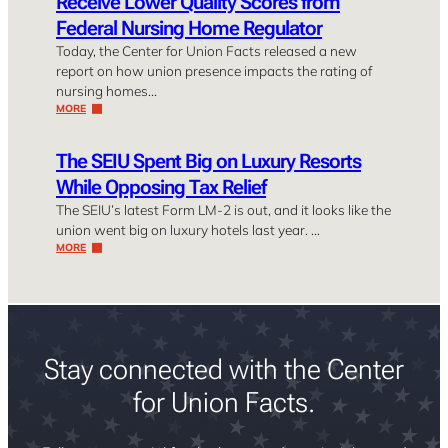
Receive Lower Quality Scores from
Federal Nursing Home Regulator
Today, the Center for Union Facts released a new
report on how union presence impacts the rating of
nursing homes…
MORE
The SEIU Spent Big on Luxury Resorts
While Opposing Tax Relief
The SEIU’s latest Form LM-2 is out, and it looks like the
union went big on luxury hotels last year. …
MORE
Stay connected with the Center
for Union Facts.