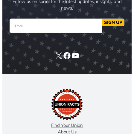
Follow us on social for the latest updates, insights, and
news.
Email
SIGN UP
X
Facebook
YouTube
Find Your Union
About Us