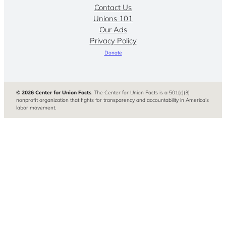
Contact Us
Unions 101
Our Ads
Privacy Policy
Donate
© 2026 Center for Union Facts
. The Center for Union Facts is a 501(c)(3)
nonprofit organization that fights for transparency and accountability in America’s
labor movement.