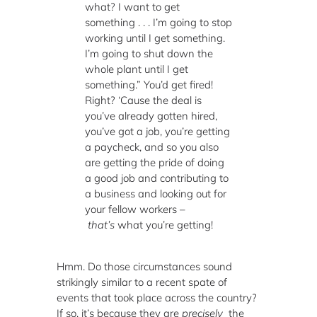
what? I want to get
something . . . I’m going to stop
working until I get something.
I’m going to shut down the
whole plant until I get
something.” You’d get fired!
Right? ‘Cause the deal is
you’ve already gotten hired,
you’ve got a job, you’re getting
a paycheck, and so you also
are getting the pride of doing
a good job and contributing to
a business and looking out for
your fellow workers –
that’s
what you’re getting!
Hmm. Do those circumstances sound
strikingly similar to a recent spate of
events that took place across the country?
If so, it’s because they are
precisely
the