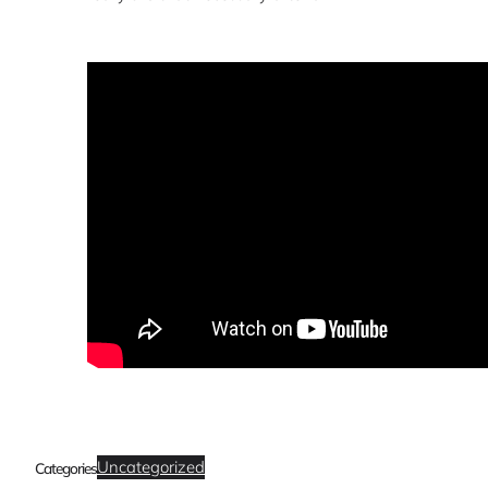
Uncategorized
Categories