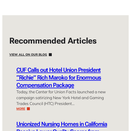
Recommended Articles
VIEW ALL ON OUR BLOG
CUF Calls out Hotel Union President
“Richie” Rich Maroko for Enormous
Compensation Package
Today, the Center for Union Facts launched a new
campaign satirizing New York Hotel and Gaming
Trades Council (HTC) President…
MORE
Unionized Nursing Homes in California