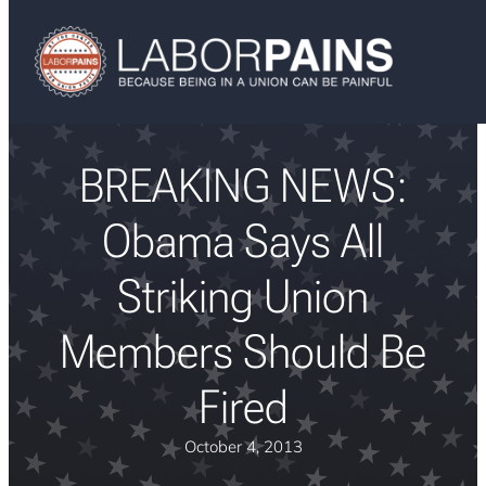
BREAKING NEWS:
Obama Says All
Striking Union
Members Should Be
Fired
October 4, 2013