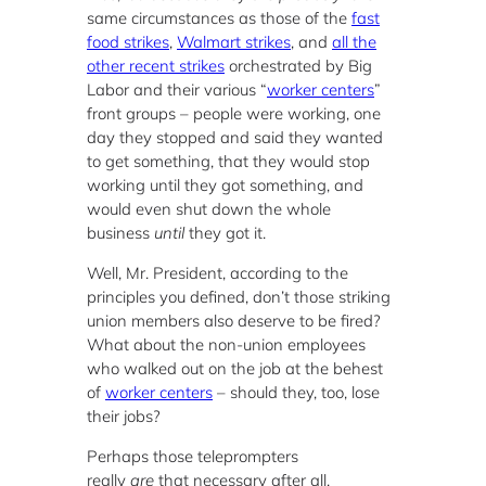
same circumstances as those of the
fast
food strikes
,
Walmart strikes
, and
all the
other recent strikes
orchestrated by Big
Labor and their various “
worker centers
”
front groups – people were working, one
day they stopped and said they wanted
to get something, that they would stop
working until they got something, and
would even shut down the whole
business
until
they got it.
Well, Mr. President, according to the
principles you defined, don’t those striking
union members also deserve to be fired?
What about the non-union employees
who walked out on the job at the behest
of
worker centers
– should they, too, lose
their jobs?
Perhaps those teleprompters
really
are
that necessary after all.