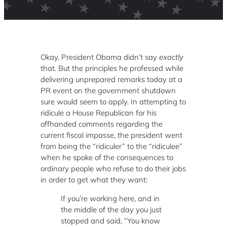
Okay, President Obama didn’t say
exactly
that. But the principles he professed while
delivering unprepared remarks today at a
PR event on the government shutdown
sure would seem to apply. In attempting to
ridicule a House Republican for his
offhanded comments regarding the
current fiscal impasse, the president went
from being the “ridiculer” to the “ridiculee”
when he spoke of the consequences to
ordinary people who refuse to do their jobs
in order to get what they want:
If you’re working here, and in
the middle of the day you just
stopped and said, “You know