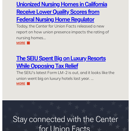
Unionized Nursing Homes in California
Receive Lower Quality Scores from
Federal Nursing Home Regulator
Today, the Center for Union Facts released a new
report on how union presence impacts the rating of
nursing homes…
MORE
The SEIU Spent Big on Luxury Resorts
While Opposing Tax Relief
The SEIU’s latest Form LM-2 is out, and it looks like the
union went big on luxury hotels last year. …
MORE
Stay connected with the Center
for Union Facts.