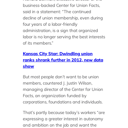
business-backed Center for Union Facts,
said in a statement: “The continued
decline of union membership, even during
four years of a labor-friendly
administration, is a sign that organized
labor is no longer serving the best interests
of its members.”
Kansas City Star: Dwindling union
ranks shrank further in 2012, new data
show
But most people don’t want to be union
members, countered J. Justin Wilson,
managing director of the Center for Union
Facts, an organization funded by
corporations, foundations and individuals.
That’s partly because today’s workers “are
expressing a greater interest in autonomy
and ambition on the job and want the