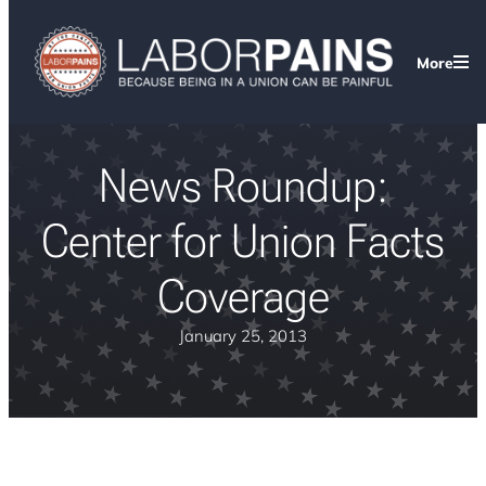
More
News Roundup:
Center for Union Facts
Coverage
January 25, 2013