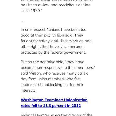
has been a slow and precipitous decline
since 1979.”
…
In one respect, “unions have been too
good at their job,” Wilson said. They
fought for safety, anti-discrimination and
other rights that have since become
protected by the federal government.
But on the negative side, “they have
become non-responsive to their members,”
said Wilson, who receives many calls a
day from union members who feel
leadership is not looking out for their
interests.
Washington Examiner: Unionization
rates fell to 11.3 percent in 2012
Richard Berman, executive director of the