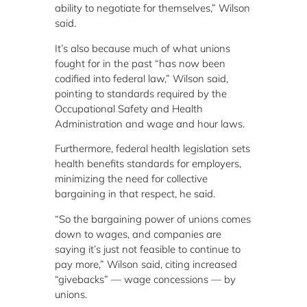
ability to negotiate for themselves,” Wilson
said.
It’s also because much of what unions
fought for in the past “has now been
codified into federal law,” Wilson said,
pointing to standards required by the
Occupational Safety and Health
Administration and wage and hour laws.
Furthermore, federal health legislation sets
health benefits standards for employers,
minimizing the need for collective
bargaining in that respect, he said.
“So the bargaining power of unions comes
down to wages, and companies are
saying it’s just not feasible to continue to
pay more,” Wilson said, citing increased
“givebacks” — wage concessions — by
unions.