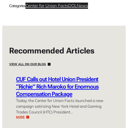
Center for Union Facts
DOL
News
Categories
Recommended Articles
VIEW ALL ON OUR BLOG
CUF Calls out Hotel Union President
“Richie” Rich Maroko for Enormous
Compensation Package
Today, the Center for Union Facts launched a new
campaign satirizing New York Hotel and Gaming
Trades Council (HTC) President…
MORE