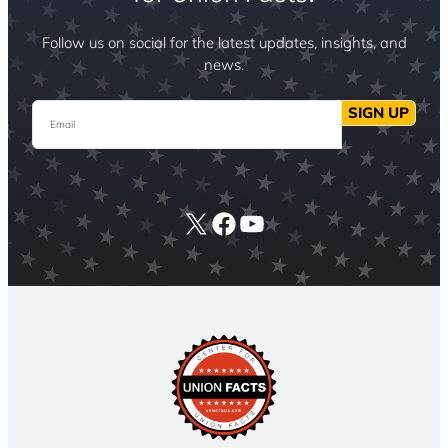
Follow us on social for the latest updates, insights, and
news.
Email
SIGN UP
X
Facebook
YouTube