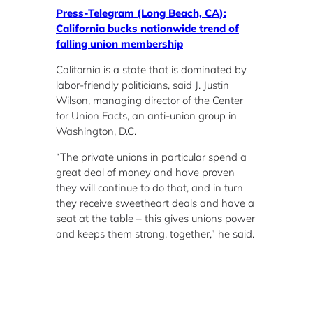
Press-Telegram (Long Beach, CA):
California bucks nationwide trend of
falling union membership
California is a state that is dominated by
labor-friendly politicians, said J. Justin
Wilson, managing director of the Center
for Union Facts, an anti-union group in
Washington, D.C.
“The private unions in particular spend a
great deal of money and have proven
they will continue to do that, and in turn
they receive sweetheart deals and have a
seat at the table – this gives unions power
and keeps them strong, together,” he said.