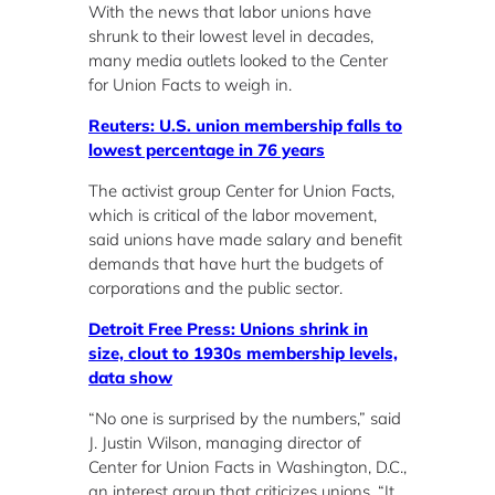
With the news that labor unions have
shrunk to their lowest level in decades,
many media outlets looked to the Center
for Union Facts to weigh in.
Reuters: U.S. union membership falls to
lowest percentage in 76 years
The activist group Center for Union Facts,
which is critical of the labor movement,
said unions have made salary and benefit
demands that have hurt the budgets of
corporations and the public sector.
Detroit Free Press: Unions shrink in
size, clout to 1930s membership levels,
data show
“No one is surprised by the numbers,” said
J. Justin Wilson, managing director of
Center for Union Facts in Washington, D.C.,
an interest group that criticizes unions. “It