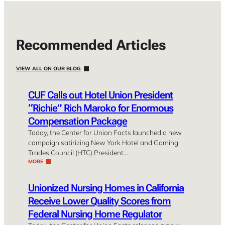
Recommended Articles
VIEW ALL ON OUR BLOG
CUF Calls out Hotel Union President
“Richie” Rich Maroko for Enormous
Compensation Package
Today, the Center for Union Facts launched a new
campaign satirizing New York Hotel and Gaming
Trades Council (HTC) President…
MORE
Unionized Nursing Homes in California
Receive Lower Quality Scores from
Federal Nursing Home Regulator