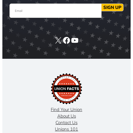
Email
SIGN UP
X
Facebook
YouTube
Find Your Union
About Us
Contact Us
Unions 101