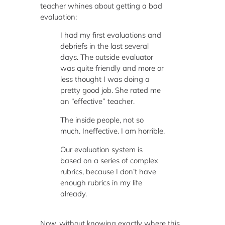
teacher whines about getting a bad
evaluation:
I had my first evaluations and
debriefs in the last several
days. The outside evaluator
was quite friendly and more or
less thought I was doing a
pretty good job. She rated me
an “effective” teacher.
The inside people, not so
much. Ineffective. I am horrible.
Our evaluation system is
based on a series of complex
rubrics, because I don’t have
enough rubrics in my life
already.
Now, without knowing exactly where this