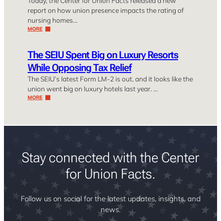
Today, the Center for Union Facts released a new
report on how union presence impacts the rating of
nursing homes…
MORE
The SEIU Spent Big on Luxury Resorts
While Opposing Tax Relief
The SEIU’s latest Form LM-2 is out, and it looks like the
union went big on luxury hotels last year. …
MORE
Stay connected with the Center
for Union Facts.
Follow us on social for the latest updates, insights, and
news.