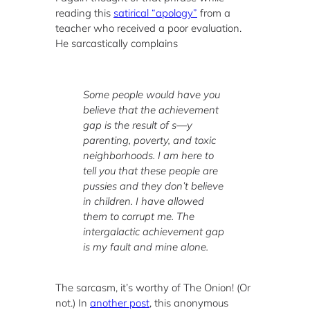
reading this
satirical “apology”
from a
teacher who received a poor evaluation.
He sarcastically complains
Some people would have you
believe that the achievement
gap is the result of s—y
parenting, poverty, and toxic
neighborhoods. I am here to
tell you that these people are
pussies and they don’t believe
in children. I have allowed
them to corrupt me. The
intergalactic achievement gap
is my fault and mine alone.
The sarcasm, it’s worthy of The Onion! (Or
not.) In
another post
, this anonymous