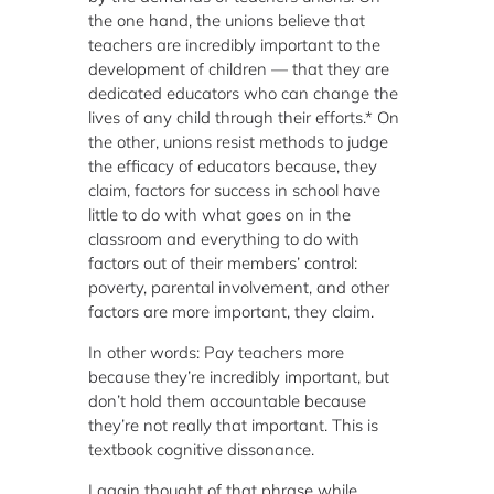
the one hand, the unions believe that
teachers are incredibly important to the
development of children — that they are
dedicated educators who can change the
lives of any child through their efforts.* On
the other, unions resist methods to judge
the efficacy of educators because, they
claim, factors for success in school have
little to do with what goes on in the
classroom and everything to do with
factors out of their members’ control:
poverty, parental involvement, and other
factors are more important, they claim.
In other words: Pay teachers more
because they’re incredibly important, but
don’t hold them accountable because
they’re not really that important. This is
textbook cognitive dissonance.
I again thought of that phrase while