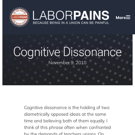
More
Cognitive Dissonance
November 9, 2010
Cognitive dissonance is the holding of two
diametrically opposed ideas at the same
time and believing both of them equally. I
think of this phrase often when confronted
by the demands of teachers unions. On