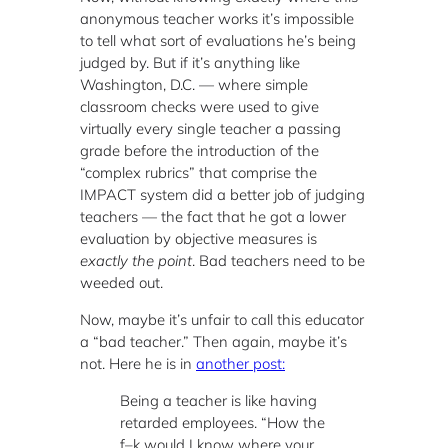
anonymous teacher works it’s impossible
to tell what sort of evaluations he’s being
judged by. But if it’s anything like
Washington, D.C. — where simple
classroom checks were used to give
virtually every single teacher a passing
grade before the introduction of the
“complex rubrics” that comprise the
IMPACT system did a better job of judging
teachers — the fact that he got a lower
evaluation by objective measures is
exactly the point
. Bad teachers need to be
weeded out.
Now, maybe it’s unfair to call this educator
a “bad teacher.” Then again, maybe it’s
not. Here he is in
another post:
Being a teacher is like having
retarded employees. “How the
f–k would I know where your