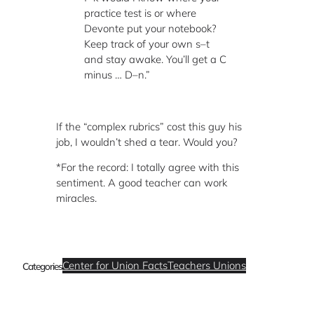
practice test is or where
Devonte put your notebook?
Keep track of your own s–t
and stay awake. You’ll get a C
minus … D–n.”
If the “complex rubrics” cost this guy his
job, I wouldn’t shed a tear. Would you?
*For the record: I totally agree with this
sentiment. A good teacher can work
miracles.
Center for Union Facts
Teachers Unions
Categories