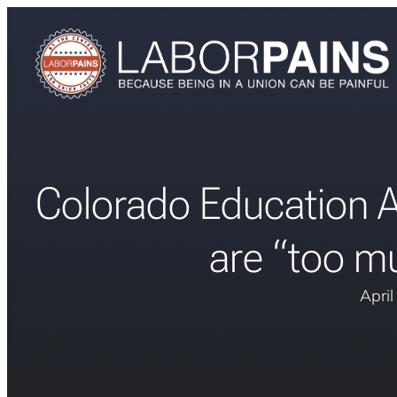
Colorado Education A
are “too mu
Apri