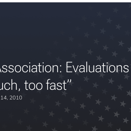
ssociation: Evaluations
ch, too fast”
l 14, 2010