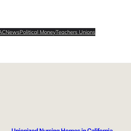
AC
News
Political Money
Teachers Unions
Unionized Nursing Homes in California