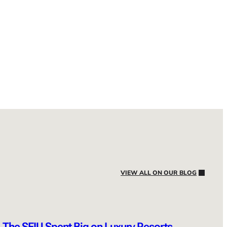
VIEW ALL ON OUR BLOG
The SEIU Spent Big on Luxury Resorts