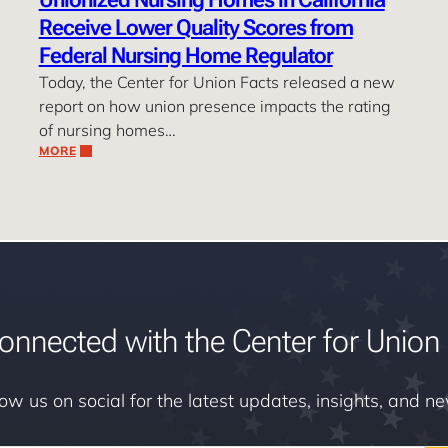
Receive Lower Quality Scores from
Federal Nursing Home Regulator
Today, the Center for Union Facts released a new
report on how union presence impacts the rating
of nursing homes…
MORE
onnected with the Center for Union 
low us on social for the latest updates, insights, and n