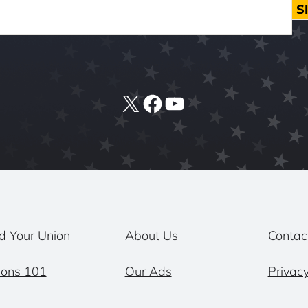
S
X
Facebook
YouTube
d Your Union
About Us
Contac
ions 101
Our Ads
Privacy