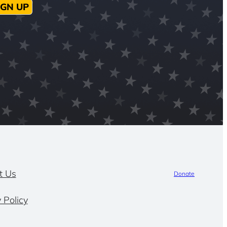
IGN UP
t Us
Donate
 Policy