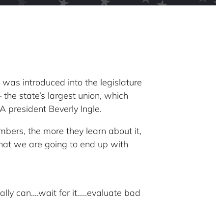
was introduced into the legislature
the state’s largest union, which
A president Beverly Ingle.
bers, the more they learn about it,
 that we are going to end up with
lly can….wait for it…..evaluate bad