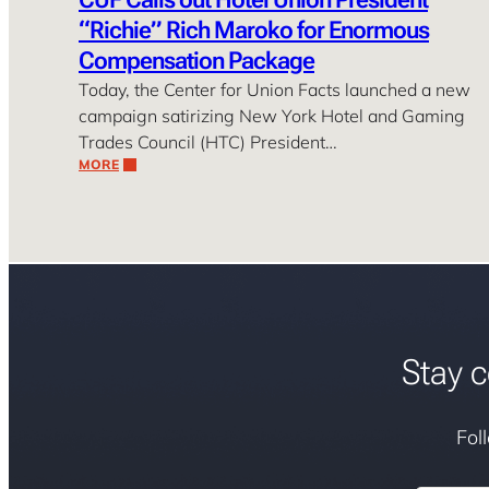
“Richie” Rich Maroko for Enormous
Compensation Package
Today, the Center for Union Facts launched a new
campaign satirizing New York Hotel and Gaming
Trades Council (HTC) President…
MORE
Stay c
Fol