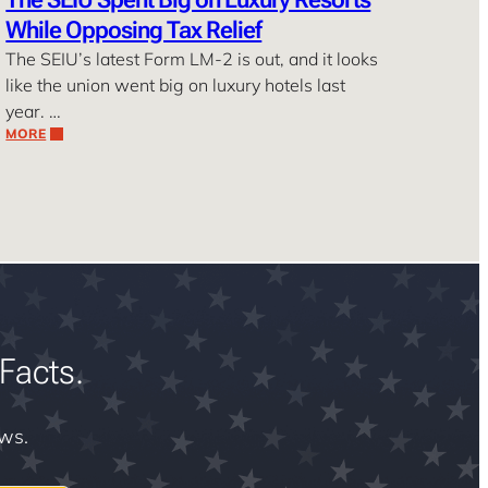
While Opposing Tax Relief
The SEIU’s latest Form LM-2 is out, and it looks
like the union went big on luxury hotels last
year. …
MORE
Facts.
ews.