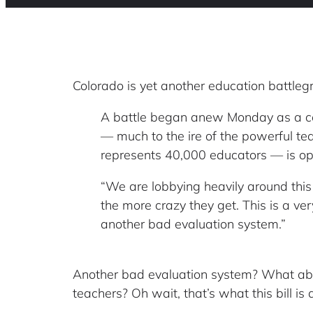
Colorado is yet another education battle
A battle began anew Monday as a cont
— much to the ire of the powerful te
represents 40,000 educators — is oppos
“We are lobbying heavily around this
the more crazy they get. This is a ver
another bad evaluation system.”
Another bad evaluation system? What about
teachers? Oh wait, that’s what this bill is 