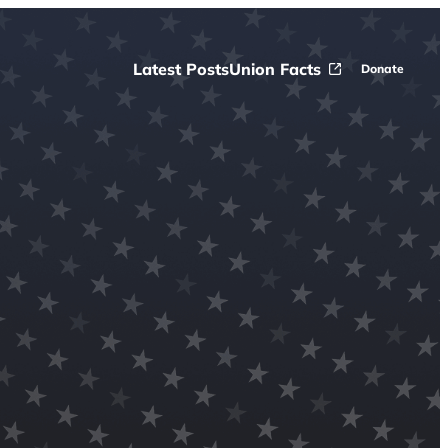
Latest Posts
Union Facts
Donate