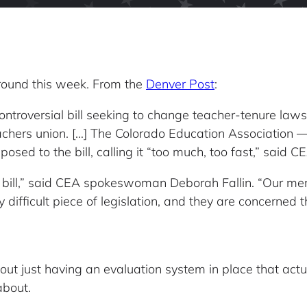
ground this week. From the
Denver Post
:
roversial bill seeking to change teacher-tenure laws 
achers union. […] The Colorado Education Association — 
ed to the bill, calling it “too much, too fast,” said CE
 bill,” said CEA spokeswoman Deborah Fallin. “Our mem
y difficult piece of legislation, and they are concerned
 just having an evaluation system in place that actua
about.