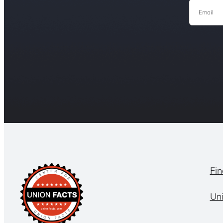
Email
Fin
Un