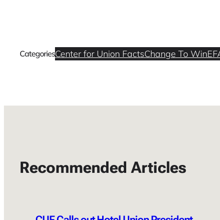
Center for Union Facts
Change To Win
EF
Categories
Recommended Articles
CUF Calls out Hotel Union President