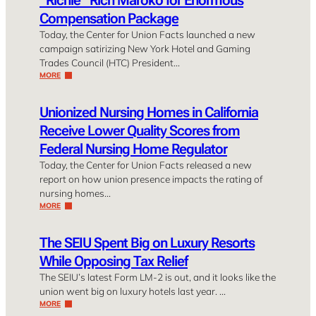
Compensation Package
Today, the Center for Union Facts launched a new
campaign satirizing New York Hotel and Gaming
Trades Council (HTC) President…
MORE
Unionized Nursing Homes in California
Receive Lower Quality Scores from
Federal Nursing Home Regulator
Today, the Center for Union Facts released a new
report on how union presence impacts the rating of
nursing homes…
MORE
The SEIU Spent Big on Luxury Resorts
While Opposing Tax Relief
The SEIU’s latest Form LM-2 is out, and it looks like the
union went big on luxury hotels last year. …
MORE