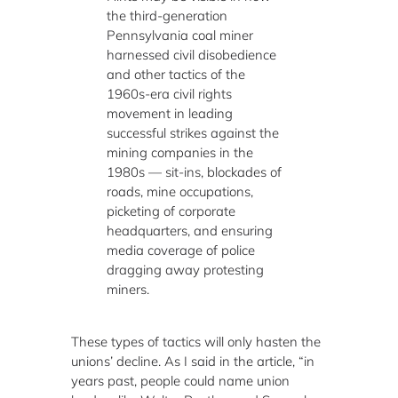
the third-generation
Pennsylvania coal miner
harnessed civil disobedience
and other tactics of the
1960s-era civil rights
movement in leading
successful strikes against the
mining companies in the
1980s — sit-ins, blockades of
roads, mine occupations,
picketing of corporate
headquarters, and ensuring
media coverage of police
dragging away protesting
miners.
These types of tactics will only hasten the
unions’ decline. As I said in the article, “in
years past, people could name union