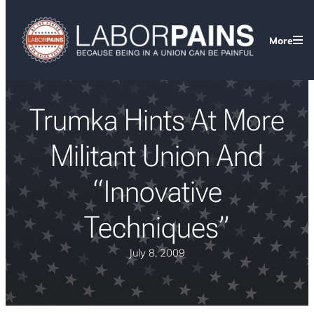
More
Trumka Hints At More
Militant Union And
“Innovative
Techniques”
July 8, 2009