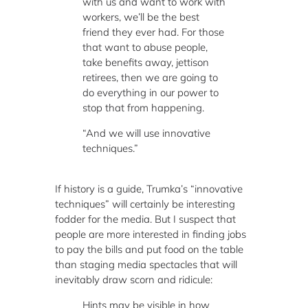
with us and want to work with
workers, we’ll be the best
friend they ever had. For those
that want to abuse people,
take benefits away, jettison
retirees, then we are going to
do everything in our power to
stop that from happening.
“And we will use innovative
techniques.”
If history is a guide, Trumka’s “innovative
techniques” will certainly be interesting
fodder for the media. But I suspect that
people are more interested in finding jobs
to pay the bills and put food on the table
than staging media spectacles that will
inevitably draw scorn and ridicule:
Hints may be visible in how