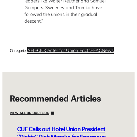
leaders like Walter Reuther and Samuel
Gompers. Sweeney and Trumka have
followed the unions in their gradual
descent.”
AFL-CIO
Center for Union Facts
EFAC
News
Categories
Recommended Articles
VIEW ALL ON OUR BLOG
CUF Calls out Hotel Union President
“Richie” Rich Maroko for Enormous