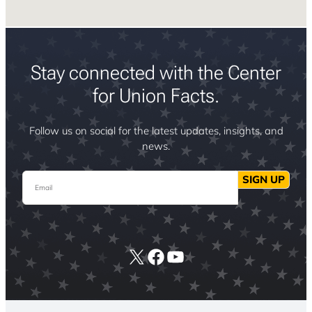
Stay connected with the Center
for Union Facts.
Follow us on social for the latest updates, insights, and
news.
Email
SIGN UP
X
Facebook
YouTube