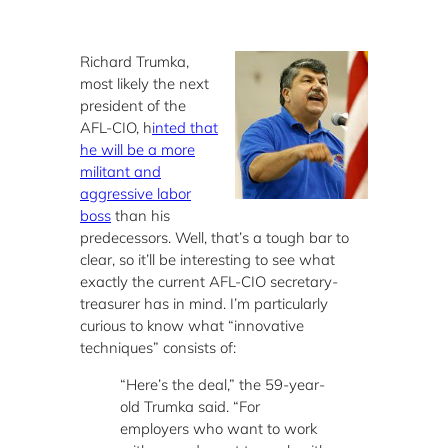
Richard Trumka,
most likely the next
president of the
AFL-CIO, h
inted that
he will be a more
militant and
aggressive labor
boss
than his
predecessors. Well, that’s a tough bar to
clear, so it’ll be interesting to see what
exactly the current AFL-CIO secretary-
treasurer has in mind. I’m particularly
curious to know what “innovative
techniques” consists of:
“Here’s the deal,” the 59-year-
old Trumka said. “For
employers who want to work