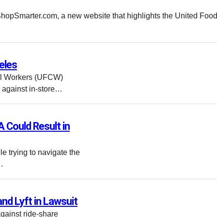
hopSmarter.com, a new website that highlights the United Foo
eles
al Workers (UFCW)
 against in-store…
 Could Result in
e trying to navigate the
…
nd Lyft in Lawsuit
against ride-share