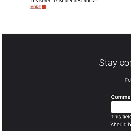
Treasurer Liz Shuler describes…
MORE
Stay co
Fo
Comme
This fie
should b