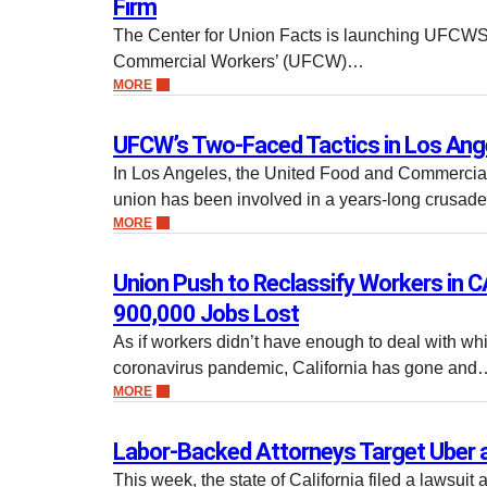
Firm
The Center for Union Facts is launching UFCWS
Commercial Workers’ (UFCW)…
MORE
UFCW’s Two-Faced Tactics in Los Ang
In Los Angeles, the United Food and Commerci
union has been involved in a years-long crusade
MORE
Union Push to Reclassify Workers in CA
900,000 Jobs Lost
As if workers didn’t have enough to deal with whil
coronavirus pandemic, California has gone and
MORE
Labor-Backed Attorneys Target Uber a
This week, the state of California filed a lawsuit 