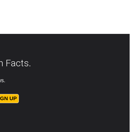
n Facts.
ws.
IGN UP