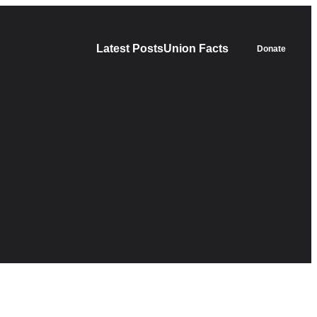
Latest Posts
Union Facts
Donate