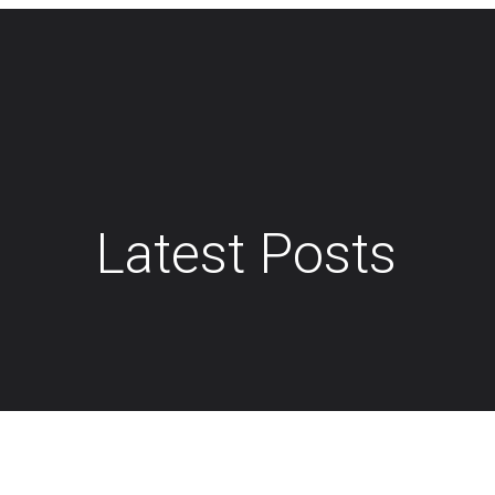
Latest Posts