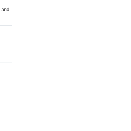
d and