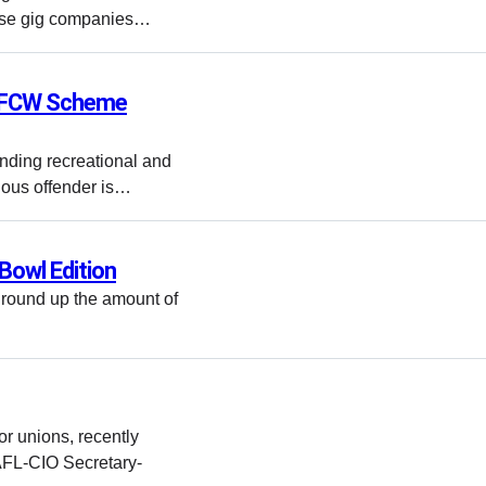
hese gig companies…
 UFCW Scheme
anding recreational and
ious offender is…
Bowl Edition
o round up the amount of
or unions, recently
AFL-CIO Secretary-