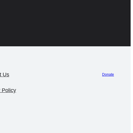
t Us
Donate
 Policy