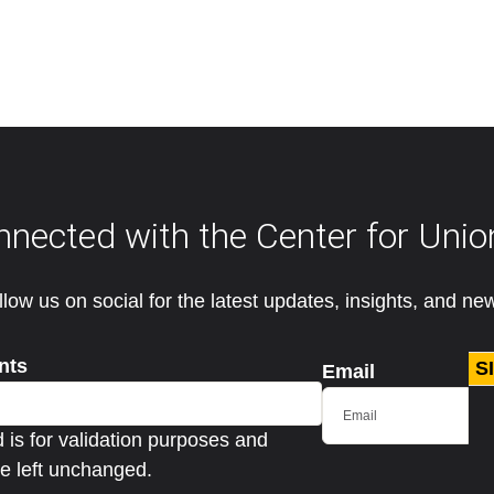
nnected with the Center for Unio
llow us on social for the latest updates, insights, and ne
nts
S
Email
ld is for validation purposes and
e left unchanged.