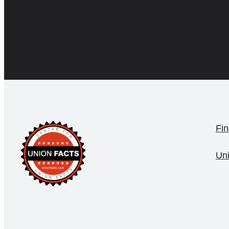
Fin
Un