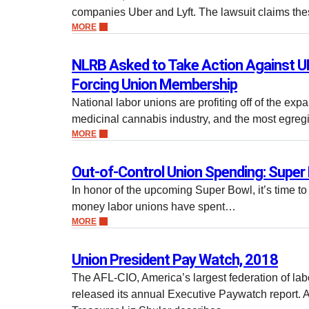
companies Uber and Lyft. The lawsuit claims t
MORE
NLRB Asked to Take Action Against
Forcing Union Membership
National labor unions are profiting off of the exp
medicinal cannabis industry, and the most egreg
MORE
Out-of-Control Union Spending: Super 
In honor of the upcoming Super Bowl, it’s time t
money labor unions have spent…
MORE
Union President Pay Watch, 2018
The AFL-CIO, America’s largest federation of lab
released its annual Executive Paywatch report. 