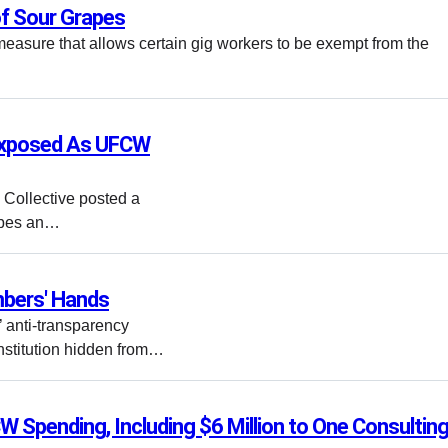
f Sour Grapes
measure that allows certain gig workers to be exempt from the
 Exposed As UFCW
s Collective posted a
ibes an…
bers' Hands
anti-transparency
nstitution hidden from…
W Spending, Including $6 Million to One Consultin