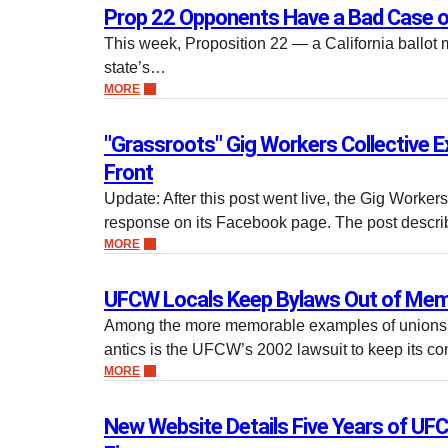
Prop 22 Opponents Have a Bad Case o
This week, Proposition 22 — a California ballot 
state’s…
MORE
"Grassroots" Gig Workers Collective
Front
Update: After this post went live, the Gig Worker
response on its Facebook page. The post descr
MORE
UFCW Locals Keep Bylaws Out of Mem
Among the more memorable examples of unions’ 
antics is the UFCW’s 2002 lawsuit to keep its co
MORE
New Website Details Five Years of UFC