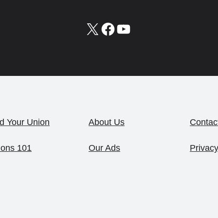
X
Facebook
YouTube
d Your Union
About Us
Contac
ions 101
Our Ads
Privacy