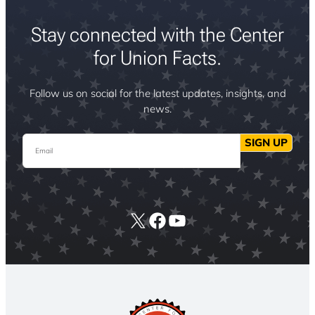
Stay connected with the Center
for Union Facts.
Follow us on social for the latest updates, insights, and
news.
Email
SIGN UP
X
Facebook
YouTube